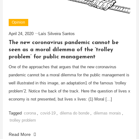
Opinion
April 24, 2020
Laís Silveira Santos
The new coronavirus pandemic cannot be
seen as a moral dilemma of the ‘trolley
problem’ for public management
One of the approaches that argues that the new coronavirus
pandemic cannot be a moral dilemma for the public management is
well illustrated in this image, an adaptation1 of the famous ‘trolley
problem’2. Notice the back of the track. Here the question of lives x
economy is not presented, but lives x lives: (1) Moral […]
Tagged
corona
,
covid-19
,
dilema do bonde
,
dilemas morais
,
trolley problem
Read More