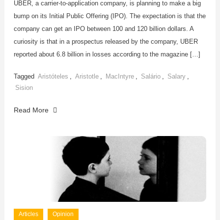
UBER, a carrier-to-application company, is planning to make a big
bump on its Initial Public Offering (IPO). The expectation is that the
company can get an IPO between 100 and 120 billion dollars. A
curiosity is that in a prospectus released by the company, UBER
reported about 6.8 billion in losses according to the magazine […]
Tagged
Aristóteles
,
Aristotle
,
MacIntyre
,
Salário
,
Salary
,
Sision
Read More
Articles
Opinion