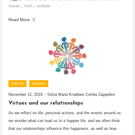
morais
,
truth
,
verdade
Read More
Articles
Opinion
November 12, 2019
Silvia Maria Knabben Corrêa Zappellini
Virtues and our relationships
As we reflect on life, personal actions, and the events around us,
we wonder what can lead us to a happier life, and we often think
that our relationships influence this happiness, as well as how