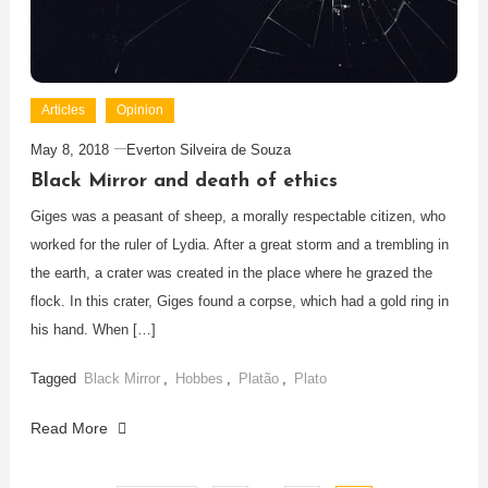
Articles
Opinion
May 8, 2018
Everton Silveira de Souza
Black Mirror and death of ethics
Giges was a peasant of sheep, a morally respectable citizen, who
worked for the ruler of Lydia. After a great storm and a trembling in
the earth, a crater was created in the place where he grazed the
flock. In this crater, Giges found a corpse, which had a gold ring in
his hand. When […]
Tagged
Black Mirror
,
Hobbes
,
Platão
,
Plato
Read More