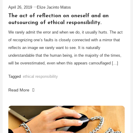
April 26, 2019
Elize Jacinto Matos
The act of reflection on oneself and an
outsourcing of ethical responsibility.
We rarely admit the error and when we do, it usually hurts. The act
of recognizing one’s faults is closely connected with a mirror that
reflects an image we rarely want to see. It is naturally
understandable that the human being, in the majority of the times,
will be overestimated, even when this appears camouflaged […]
Tagged
ethical responsibility
Read More