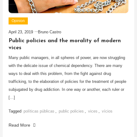
Opinion
April 23, 2019
Bruno Castro
Public policies and the morality of modern
vices
Many public managers, in all spheres of power, are now struggling
with the delicate issue of chemical dependency. There are many
ways to deal with this problem, from the fight against drug
trafficking, to the elaboration of policies for the treatment of people
subjugated by drug addiction. In one way or another, each ruler or
[…]
Tagged
políticas públicas
,
public policies
,
vices
,
vícios
Read More