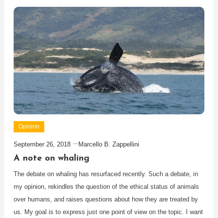
Opinion
September 26, 2018
Marcello B. Zappellini
A note on whaling
The debate on whaling has resurfaced recently. Such a debate, in
my opinion, rekindles the question of the ethical status of animals
over humans, and raises questions about how they are treated by
us. My goal is to express just one point of view on the topic. I want