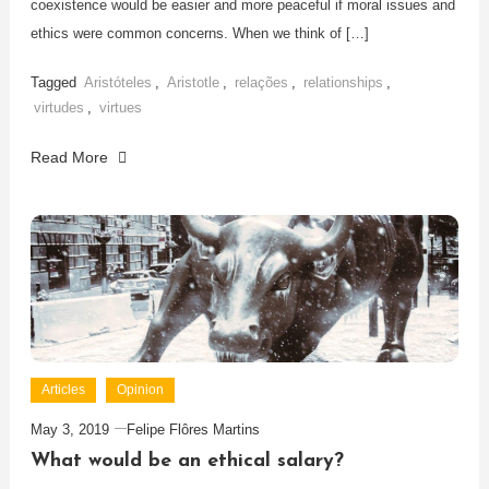
coexistence would be easier and more peaceful if moral issues and
ethics were common concerns. When we think of […]
Tagged
Aristóteles
,
Aristotle
,
relações
,
relationships
,
virtudes
,
virtues
Read More
Articles
Opinion
May 3, 2019
Felipe Flôres Martins
What would be an ethical salary?