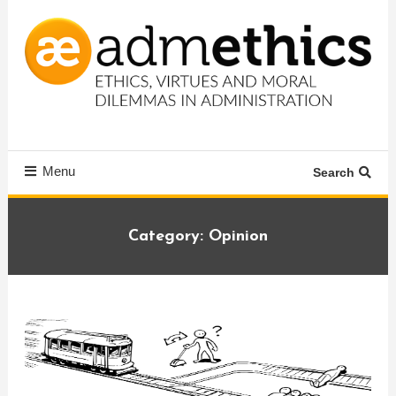
Skip
To
Content
Ethics, virtues and moral dilemmas in administration
Admethics
Menu
Search
Category:
Opinion