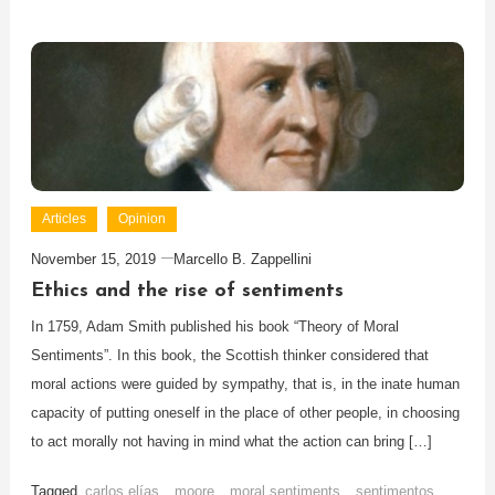
Articles
Opinion
November 15, 2019
Marcello B. Zappellini
Ethics and the rise of sentiments
In 1759, Adam Smith published his book “Theory of Moral
Sentiments”. In this book, the Scottish thinker considered that
moral actions were guided by sympathy, that is, in the inate human
capacity of putting oneself in the place of other people, in choosing
to act morally not having in mind what the action can bring […]
Tagged
carlos elías
,
moore
,
moral sentiments
,
sentimentos