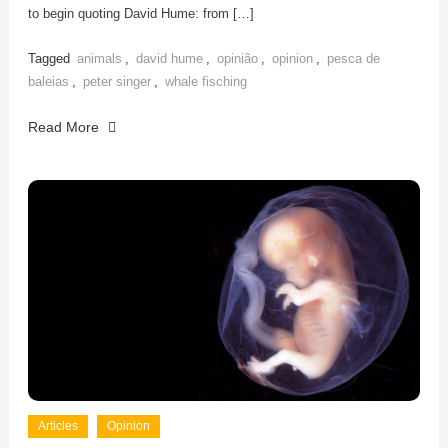
to begin quoting David Hume: from […]
Tagged
animals
,
david hume
,
opinião
,
opinion
,
pesca de
baleias
,
peter singer
,
whale fisching
Read More
Articles
Opinion