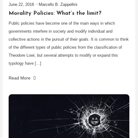
June 22, 2018
Marcello B. Zappellini
Morality Policies: What’s the limit?
Public policies have become one of the main ways in which
governments interfere in society and modify individual and
collective actions in the pursuit of their goals. It is common to think
of the different types of public policies from the classification of
Theodore Lowi, but several attempts to modify or expand this
typology have […]
Read More