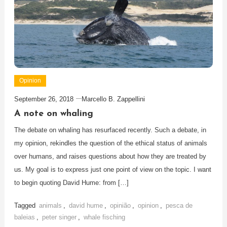
Opinion
September 26, 2018
Marcello B. Zappellini
A note on whaling
The debate on whaling has resurfaced recently. Such a debate, in
my opinion, rekindles the question of the ethical status of animals
over humans, and raises questions about how they are treated by
us. My goal is to express just one point of view on the topic. I want
to begin quoting David Hume: from […]
Tagged
animals
,
david hume
,
opinião
,
opinion
,
pesca de
baleias
,
peter singer
,
whale fisching