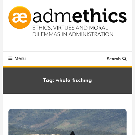
Skip
To
Content
Ethics, virtues and moral dilemmas in administration
Admethics
Menu
Search
Tag:
whale fisching