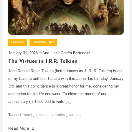
Opinion
Reading Tips
January 31, 2023
Ana Luize Corrêa Bertoncini
The Virtues in J.R.R. Tolkien
John Ronald Reuel Tolkien (better known as J. R. R. Tolkien) is one
of my favorite authors. I share with this author his birthday, January
3rd, and this coincidence is a great honor for me, considering my
admiration for his life and work. To close the month of our
anniversary (!), I decided to write […]
Tagged
moral
,
tolkien
,
virtudes
,
virtues
Read More