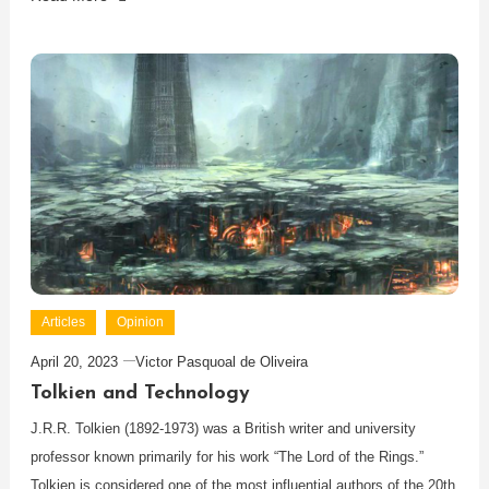
Articles
Opinion
April 20, 2023
Victor Pasquoal de Oliveira
Tolkien and Technology
J.R.R. Tolkien (1892-1973) was a British writer and university
professor known primarily for his work “The Lord of the Rings.”
Tolkien is considered one of the most influential authors of the 20th