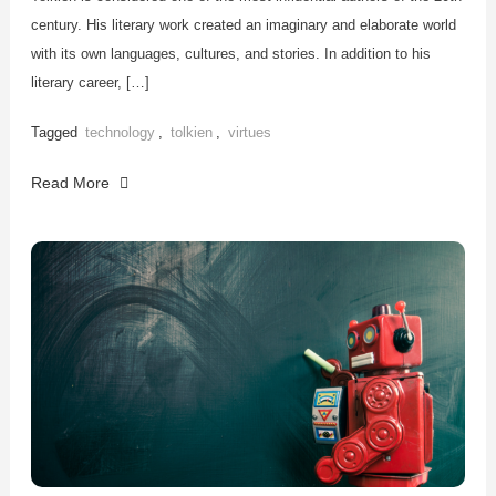
century. His literary work created an imaginary and elaborate world
with its own languages, cultures, and stories. In addition to his
literary career, […]
Tagged
technology
,
tolkien
,
virtues
Read More