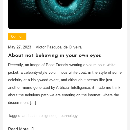
Opinion
May 27, 2023
Victor Pasquoal de Oliveira
About not believing in your own eyes
Recently, an image of Pope Francis wearing a voluminous white
jacket, a celebrity-style voluminous white coat, in the style of some
celebrity at a Hollywood event, and although it seems like just
another meme generated by Artificial Intelligence; it made me think
about the nebulous path we are entering on the internet, where the
discernment […]
Tagged
artificial intelligence
,
technology
Read More