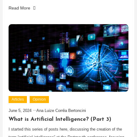
Read More
Articles
Opinion
June 5, 2024
Ana Luize Corrêa Bertoncini
What is Artificial Intelligence? (Part 3)
I started this series of posts here, discussing the creation of the