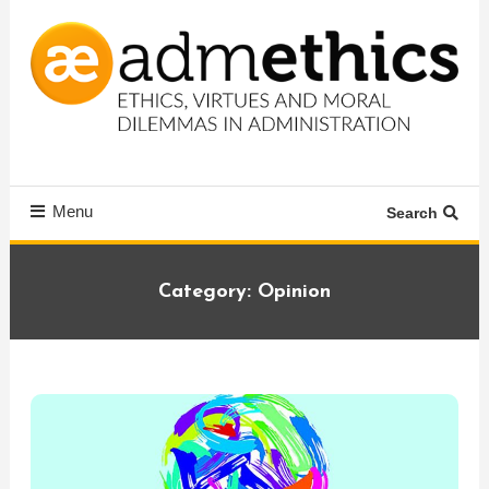
Skip
To
Content
Ethics, virtues and moral dilemmas in administration
Admethics
Menu
Search
Category:
Opinion