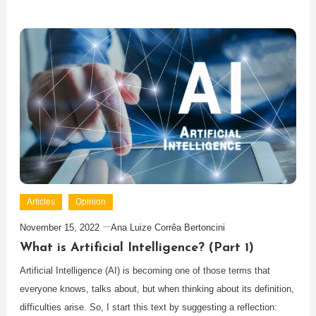
Articles
Opinion
November 15, 2022
Ana Luize Corrêa Bertoncini
What is Artificial Intelligence? (Part 1)
Artificial Intelligence (AI) is becoming one of those terms that
everyone knows, talks about, but when thinking about its definition,
difficulties arise. So, I start this text by suggesting a reflection: