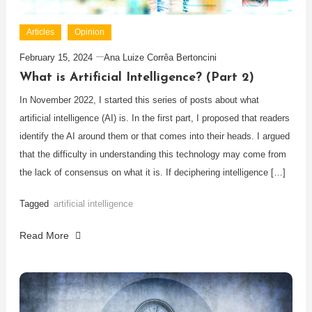
Articles
Opinion
February 15, 2024
Ana Luize Corrêa Bertoncini
What is Artificial Intelligence? (Part 2)
In November 2022, I started this series of posts about what
artificial intelligence (AI) is. In the first part, I proposed that readers
identify the AI around them or that comes into their heads. I argued
that the difficulty in understanding this technology may come from
the lack of consensus on what it is. If deciphering intelligence […]
Tagged
artificial intelligence
Read More