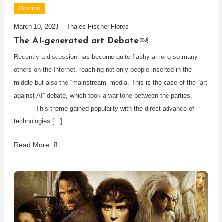
Opinion
March 10, 2023
Thales Fischer Flores
The AI-generated art Debate￼
Recently a discussion has become quite flashy among so many
others on the Internet, reaching not only people inserted in the
middle but also the “mainstream” media. This is the case of the “art
against AI” debate, which took a war tone between the parties.
This theme gained popularity with the direct advance of
technologies […]
Read More