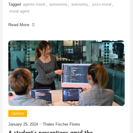
Tagged
agente moral
,
autonomia
,
autonomy
,
juízo moral
,
moral agent
Read More
Opinion
January 25, 2024
Thales Fischer Flores
A student’s perceptions amid the