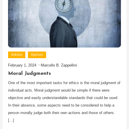
Articles
Opinion
February 1, 2024
Marcello B. Zappellini
Moral Judgments
One of the most important tasks for ethics is the moral judgment of
individual acts. Moral judgment would be simple if there were
objective and easily understandable standards that could be used.
In their absence, some aspects need to be considered to help a
person morally judge both their own actions and those of others.
[…]