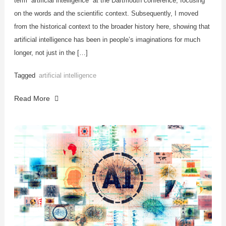
term “artificial intelligence” at the Dartmouth conference, focusing
on the words and the scientific context. Subsequently, I moved
from the historical context to the broader history here, showing that
artificial intelligence has been in people’s imaginations for much
longer, not just in the […]
Tagged
artificial intelligence
Read More