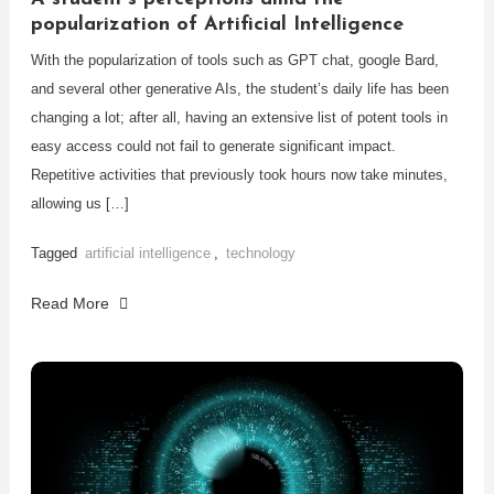
popularization of Artificial Intelligence
With the popularization of tools such as GPT chat, google Bard,
and several other generative AIs, the student’s daily life has been
changing a lot; after all, having an extensive list of potent tools in
easy access could not fail to generate significant impact.
Repetitive activities that previously took hours now take minutes,
allowing us […]
Tagged
artificial intelligence
,
technology
Read More