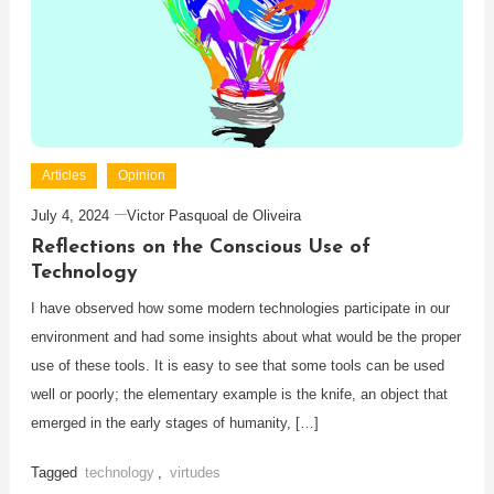
Articles
Opinion
July 4, 2024
Victor Pasquoal de Oliveira
Reflections on the Conscious Use of
Technology
I have observed how some modern technologies participate in our
environment and had some insights about what would be the proper
use of these tools. It is easy to see that some tools can be used
well or poorly; the elementary example is the knife, an object that
emerged in the early stages of humanity, […]
Tagged
technology
,
virtudes