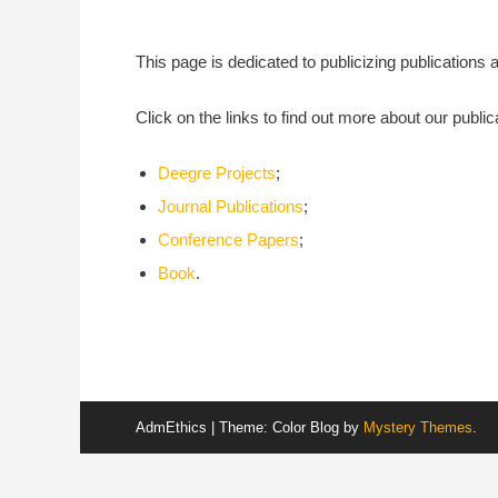
This page is dedicated to publicizing publication
Click on the links to find out more about our public
Deegre Projects
;
Journal Publications
;
Conference Papers
;
Book
.
AdmEthics
|
Theme: Color Blog by
Mystery Themes
.