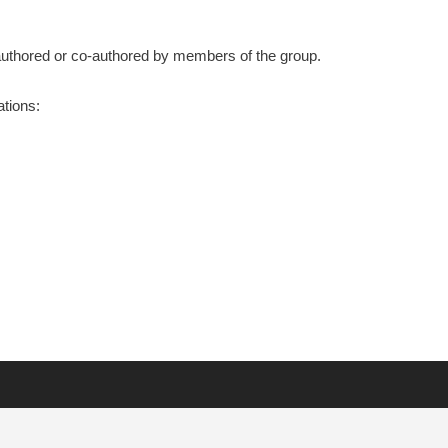
s authored or co-authored by members of the group.
ations: