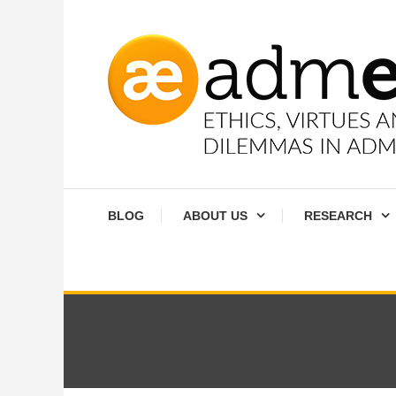
Skip
To
Content
Ethics, virtues and moral dilemmas in administration
Admethics
BLOG
ABOUT US
RESEARCH