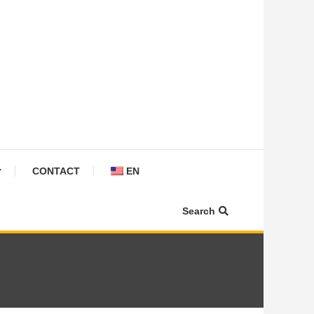
CONTACT
EN
Search