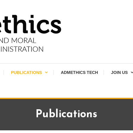
PUBLICATIONS
ADMETHICS TECH
JOIN US
Publications