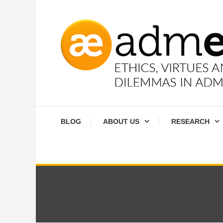
Skip
To
Content
Ethics, virtues and moral dilemmas in administration
Admethics
BLOG
ABOUT US
RESEARCH