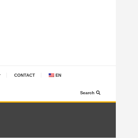
CONTACT
EN
Search