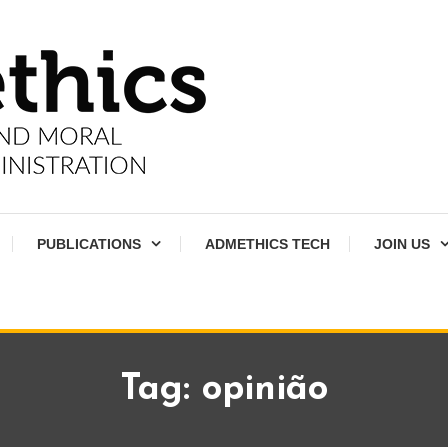
PUBLICATIONS
ADMETHICS TECH
JOIN US
Tag:
opinião