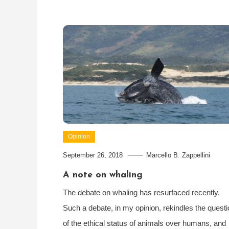
Opinion
September 26, 2018
Marcello B. Zappellini
A note on whaling
The debate on whaling has resurfaced recently.
Such a debate, in my opinion, rekindles the questi
of the ethical status of animals over humans, and