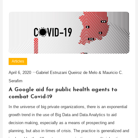
Articles
April 6, 2020
Gabriel Estruzani Queiroz de Melo & Mauricio C.
Serafim
A Google aid for public health agents to
combat Covid-19
In the universe of big private organizations, there is an exponential
growth trend in the use of Big Data and Data Analytics to aid
decision making, especially as a means of prospecting and
planning, but also in times of crisis. The practice is generalized and