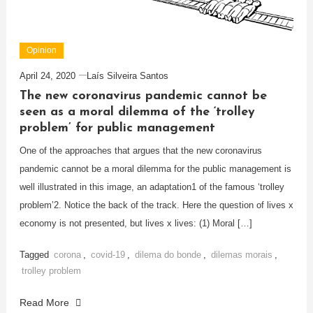
Opinion
April 24, 2020
Laís Silveira Santos
The new coronavirus pandemic cannot be
seen as a moral dilemma of the ‘trolley
problem’ for public management
One of the approaches that argues that the new coronavirus
pandemic cannot be a moral dilemma for the public management is
well illustrated in this image, an adaptation1 of the famous ‘trolley
problem’2. Notice the back of the track. Here the question of lives x
economy is not presented, but lives x lives: (1) Moral […]
Tagged
corona
,
covid-19
,
dilema do bonde
,
dilemas morais
,
trolley problem
Read More