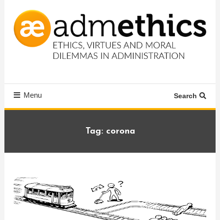
Skip
To
Content
Ethics, virtues and moral dilemmas in administration
Admethics
Menu
Search
Tag:
corona