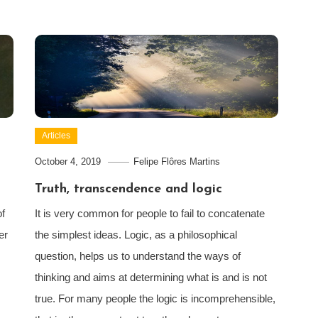
Articles
October 4, 2019
Felipe Flôres Martins
Truth, transcendence and logic
of
It is very common for people to fail to concatenate
er
the simplest ideas. Logic, as a philosophical
question, helps us to understand the ways of
thinking and aims at determining what is and is not
true. For many people the logic is incomprehensible,