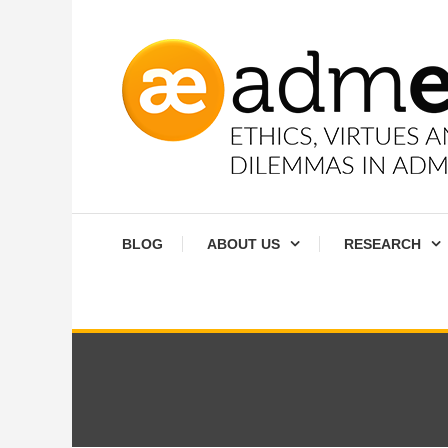
Skip
To
Content
Ethics, virtues and moral dilemmas in administration
Admethics
BLOG
ABOUT US
RESEARCH