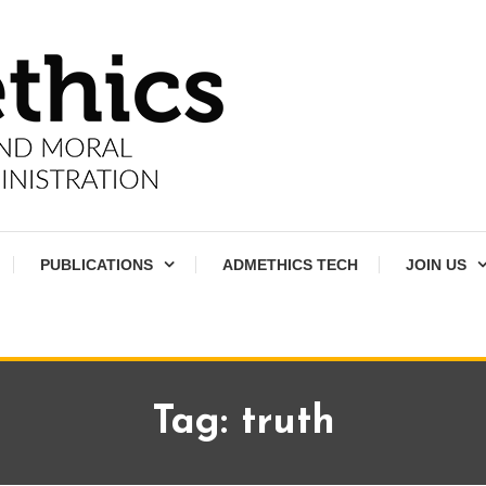
PUBLICATIONS
ADMETHICS TECH
JOIN US
Tag:
truth