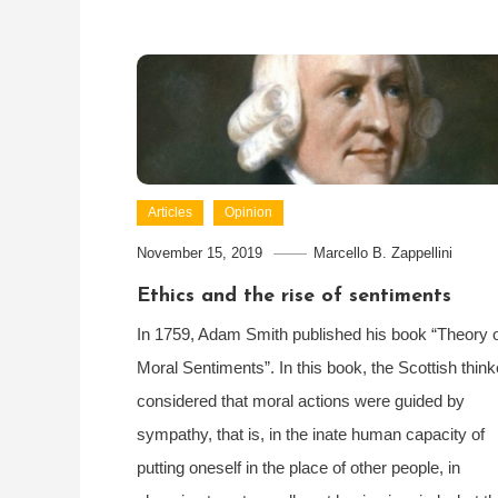
Articles
Opinion
November 15, 2019
Marcello B. Zappellini
Ethics and the rise of sentiments
In 1759, Adam Smith published his book “Theory 
Moral Sentiments”. In this book, the Scottish think
considered that moral actions were guided by
sympathy, that is, in the inate human capacity of
putting oneself in the place of other people, in