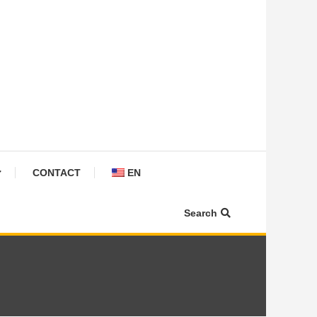
CONTACT
EN
Search