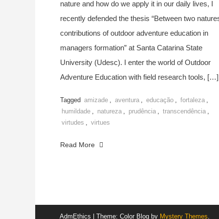
nature and how do we apply it in our daily lives, I
recently defended the thesis “Between two nature
contributions of outdoor adventure education in
managers formation” at Santa Catarina State
University (Udesc). I enter the world of Outdoor
Adventure Education with field research tools, […]
Tagged
amizade
,
aventura
,
educação
,
fortaleza
,
humildade
,
natureza
,
prudência
,
transcendência
,
virtudes
,
virtues
Read More
AdmEthics
|
Theme: Color Blog by
Mystery Themes
.