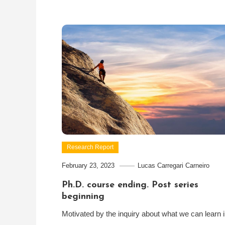
Research Report
February 23, 2023
Lucas Carregari Carneiro
Ph.D. course ending. Post series
beginning
Motivated by the inquiry about what we can learn 