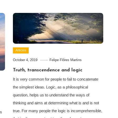
Articles
October 4, 2019
Felipe Flôres Martins
Truth, transcendence and logic
It is very common for people to fail to concatenate
the simplest ideas. Logic, as a philosophical
question, helps us to understand the ways of
thinking and aims at determining what is and is not
true. For many people the logic is incomprehensible,
in