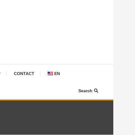
CONTACT
EN
Search