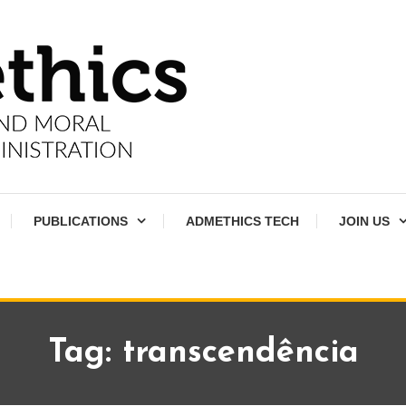
PUBLICATIONS
ADMETHICS TECH
JOIN US
Tag:
transcendência