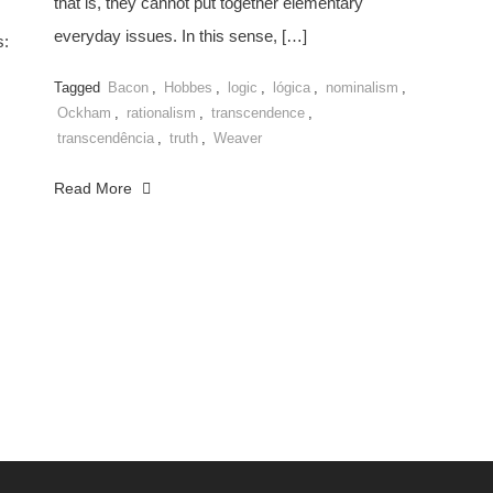
that is, they cannot put together elementary
everyday issues. In this sense, […]
s:
Tagged
Bacon
,
Hobbes
,
logic
,
lógica
,
nominalism
,
Ockham
,
rationalism
,
transcendence
,
transcendência
,
truth
,
Weaver
Read More