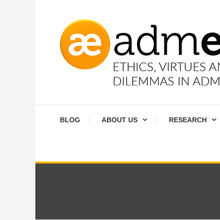
Skip
To
Content
Ethics, virtues and moral dilemmas in administration
Admethics
BLOG
ABOUT US
RESEARCH