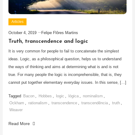
Articles
October 4, 2019
Felipe Flôres Martins
Truth, transcendence and logic
It is very common for people to fail to concatenate the simplest
ideas. Logic, as a philosophical question, helps us to understand
the ways of thinking and aims at determining what is and is not
true. For many people the logic is incomprehensible, that is, they
cannot put together elementary everyday issues. In this sense, […]
Tagged
Bacon
,
Hobbes
,
logic
,
lógica
,
nominalism
,
Ockham
,
rationalism
,
transcendence
,
transcendência
,
truth
,
Weaver
Read More