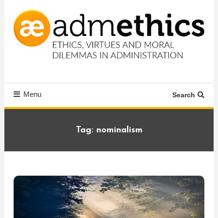
Skip
To
Content
Ethics, virtues and moral dilemmas in administration
Admethics
Menu
Search
Tag:
nominalism