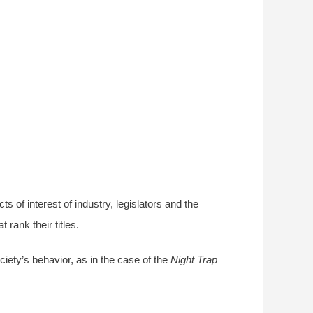
ts of interest of industry, legislators and the
rank their titles.
iety’s behavior, as in the case of the
Night Trap