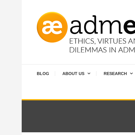
Skip
To
Content
Ethics, virtues and moral dilemmas in administration
Admethics
BLOG
ABOUT US
RESEARCH