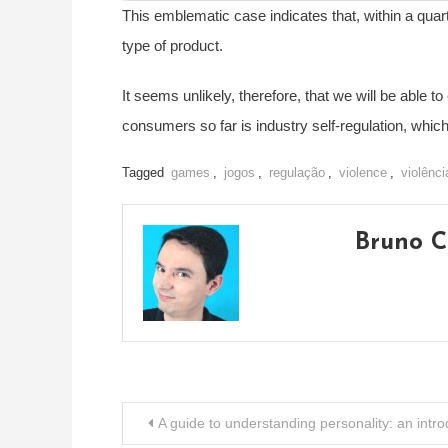
This emblematic case indicates that, within a quar
type of product.
It seems unlikely, therefore, that we will be able t
consumers so far is industry self-regulation, whic
Tagged
games
,
jogos
,
regulação
,
violence
,
violênci
Bruno C
Post
A guide to understanding personality: an intr