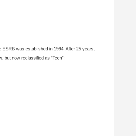
the ESRB was established in 1994. After 25 years,
on
, but now reclassified as “Teen”: