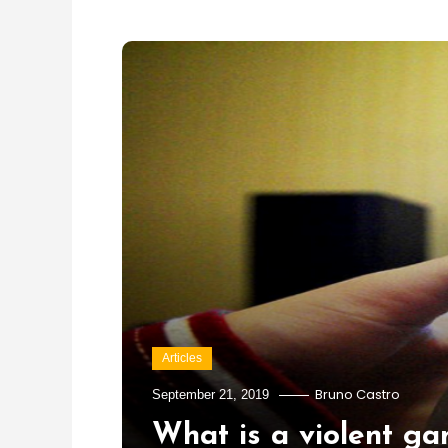
Articles
Bruno Castro
September 21, 2019
What is a violent g