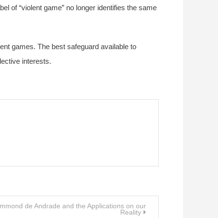
bel of “violent game” no longer identifies the same
violent games. The best safeguard available to
ective interests.
ummond de Andrade and the Applications on our
Reality