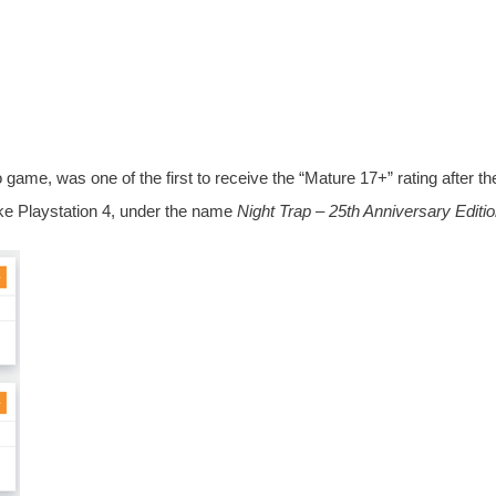
 game, was one of the first to receive the “Mature 17+” rating after 
ke Playstation 4, under the name
Night Trap – 25th Anniversary Editi