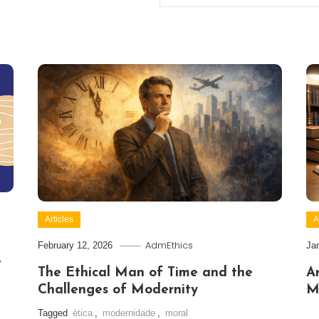
Articles
A
AdmEthics
February 12, 2026
Ja
t
The Ethical Man of Time and the
Ar
Challenges of Modernity
M
Tagged
ética
,
modernidade
,
moral