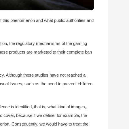
of this phenomenon and what public authorities and
iation, the regulatory mechanisms of the gaming
these products are marketed to their complete ban
ncy. Although these studies have not reached a
nsual issues, such as the need to prevent children
e is identified, that is, what kind of images,
to cover, because if we define, for example, the
terion. Consequently, we would have to treat the