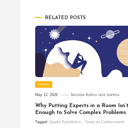
navigation
RELATED POSTS
Articles
Nicolas Rufino dos Santos
May 12, 2026
Why Putting Experts in a Room Isn’
Enough to Solve Complex Problems
Tagged
Quadro Epistêmico
,
Teoria do Conhecimento