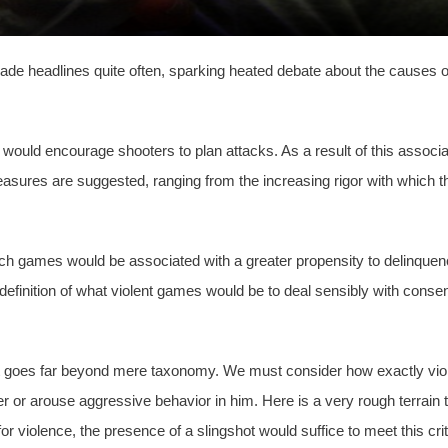
ade headlines quite often, sparking heated debate about the causes 
t would encourage shooters to plan attacks. As a result of this assoc
easures are suggested, ranging from the increasing rigor with which 
 such games would be associated with a greater propensity to delinque
definition of what violent games would be to deal sensibly with conse
 goes far beyond mere taxonomy. We must consider how exactly violenc
er or arouse aggressive behavior in him. Here is a very rough terrain 
violence, the presence of a slingshot would suffice to meet this cri