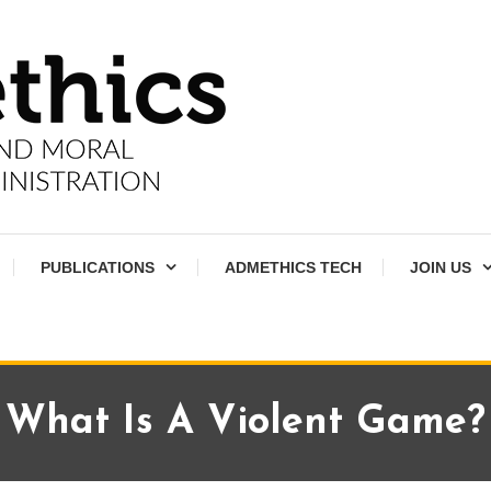
PUBLICATIONS
ADMETHICS TECH
JOIN US
What Is A Violent Game?