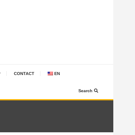
CONTACT
EN
Search