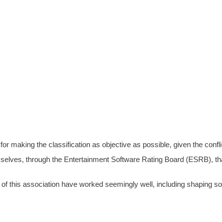
for making the classification as objective as possible, given the conflic
selves, through the Entertainment Software Rating Board (ESRB), that 
of this association have worked seemingly well, including shaping soc