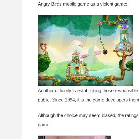
Angry Birds mobile game as a violent game:
Another difficulty is establishing those responsible 
public. Since 1994, it is the game developers them
Although the choice may seem biased, the ratings 
game: