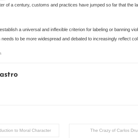
ter of a century, customs and practices have jumped so far that the la
o establish a universal and inflexible criterion for labeling or banning 
h needs to be more widespread and debated to increasingly reflect coll
a
astro
oduction to Moral Character
The Crazy of Carlos Dr