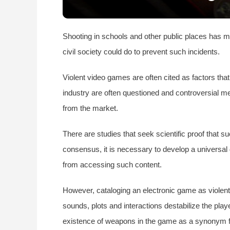
Shooting in schools and other public places has m
civil society could do to prevent such incidents.
Violent video games are often cited as factors tha
industry are often questioned and controversial m
from the market.
There are studies that seek scientific proof that
consensus, it is necessary to develop a universal 
from accessing such content.
However, cataloging an electronic game as violent
sounds, plots and interactions destabilize the play
existence of weapons in the game as a synonym for 