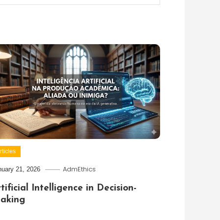
rticles
AdmEthics
nuary 21, 2026
tificial Intelligence in Decision-
aking