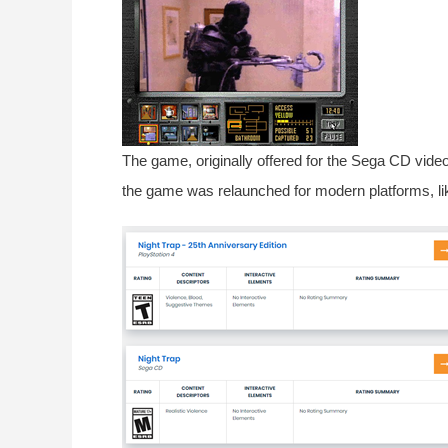
The game, originally offered for the Sega CD video
the game was relaunched for modern platforms, li