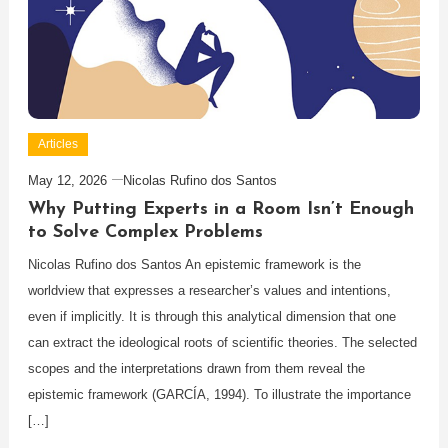
Articles
May 12, 2026
Nicolas Rufino dos Santos
Why Putting Experts in a Room Isn’t Enough
to Solve Complex Problems
Nicolas Rufino dos Santos An epistemic framework is the
worldview that expresses a researcher’s values and intentions,
even if implicitly. It is through this analytical dimension that one
can extract the ideological roots of scientific theories. The selected
scopes and the interpretations drawn from them reveal the
epistemic framework (GARCÍA, 1994). To illustrate the importance
[…]