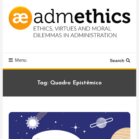
Skip
To
Content
Ethics, virtues and moral dilemmas in administration
Admethics
Menu
Search
Tag:
Quadro Epistêmico