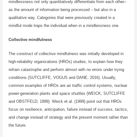
mindlessness not only quantitatively differentiate from each other–
as the amount of information being processed – but also in a
qualitative way. Categories that were previously created in a
mindful mode traps the individual when in a mindlessness one.
Collective mindfulness
The construct of collective mindfulness was initially developed in
high-reliability organizations (HROs) studies, to explain how they
refrain catastrophe and perform almost with no errors under trying
conditions (SUTCLIFFE, VOGUS and DANE, 2016). Usually,
common examples of HROs are air traffic control systems, nuclear
power-generation plants and space shuttles (WEICK; SUTCLIFFE
and OBSTFELD, 1999). Weick et al. (1999) point out that HROs
focus on resilience, anticipation, failure instead of success, tactics,
and change instead of strategy and the present moment rather than
the future.