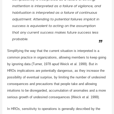
inattention is interpreted as a failure of vigilance, and
habituation is interpreted as a failure of continuous
adjustment. Attending to potential failures implicit in
success is equivalent to acting on the assumption
that any current success makes future success less
probable.
Simplifying the way that the current situation is interpreted is a
common practice in organizations, allowing members to keep going
by ignoring data (Turner, 1978 apud Weick et al. 1999). But in
HROs implications are potentially dangerous, as they increase the
possibility of eventual surprise, by limiting the number of undesired
consequences and precautions that people take and allowing
intuitions to be disregarded, accumulation of anomalies and a more
serious growth of undesired consequences (Weick et al. 1999).
In HROs, sensitivity to operations is generally described by the