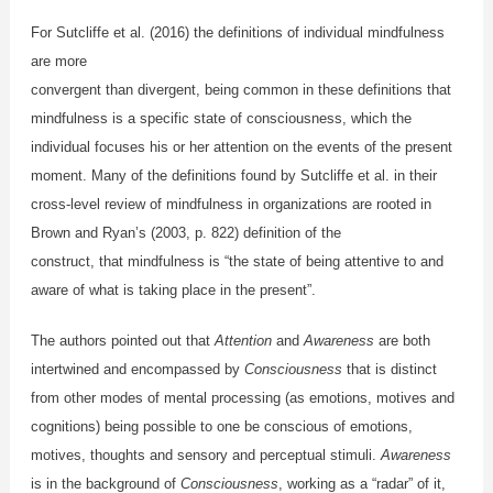
For Sutcliffe et al. (2016) the definitions of individual mindfulness
are more
convergent than divergent, being common in these definitions that
mindfulness is a specific state of consciousness, which the
individual focuses his or her attention on the events of the present
moment. Many of the definitions found by Sutcliffe et al. in their
cross-level review of mindfulness in organizations are rooted in
Brown and Ryan’s (2003, p. 822) definition of the
construct, that mindfulness is “the state of being attentive to and
aware of what is taking place in the present”.
The authors pointed out that
Attention
and
Awareness
are both
intertwined and encompassed by
Consciousness
that is distinct
from other modes of mental processing (as emotions, motives and
cognitions) being possible to one be conscious of emotions,
motives, thoughts and sensory and perceptual stimuli.
Awareness
is in the background of
Consciousness
, working as a “radar” of it,