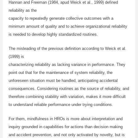
Hannan and Freeman (1984, apud Weick et al., 1999) defined
reliability as the
capacity to repeatedly generate collective outcomes with a
minimum amount of quality and to achieve organizational reliability
is needed to develop highly standardized routines.
The misleading of the previous definition according to Weick et al.
(1999) is
characterizing reliability as lacking variance in performance. They
point out that for the maintenance of system reliability, the
unforeseen situation must be handled, anticipating accidental
consequences. Considering routines as the source of reliability, and
therefore combining stability with variation, makes it more difficult
to understand reliable performance under trying conditions.
For them, mindfulness in HROs is more about interpretation and
inquiry grounded in capabilities for actions than decision making
and accident prevention, and not only activated by novelty, but is