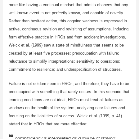
more like having a continual mindset that admits chances that any
well-known event is not perfectly known, and capable of novelty.
Rather than hesitant action, this ongoing wariness is expressed in
active, continuous revision and revisiting of assumptions. Inducing
form effective practice in HROs and from accident investigations,
Weick et al. (1999) saw a state of mindfulness that seems to be
created by at least five processes: preoccupation with failure;
reluctance to simplify interpretations; sensitivity to operations;
commitment to resilience; and underspecification of structures.
Failure is not seldom seen in HROs, and therefore, they have to be
preoccupied with something that rarely occurs. In this scenario that
learning conditions are not ideal, HROs must treat all failures as
windows on the health of the system, analyzing near-failures and
focusing on the liabilities of success. Weick et al. (1999, p. 41)
stated that in HROs that are more effective:
complacency is interpreted as a failure of striving,