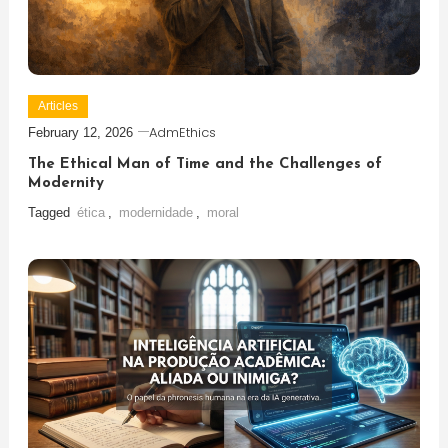
Articles
AdmEthics
February 12, 2026
The Ethical Man of Time and the Challenges of
Modernity
Tagged
ética
,
modernidade
,
moral