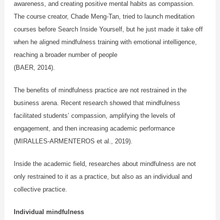
awareness, and creating positive mental habits as compassion.
The course creator, Chade Meng-Tan, tried to launch meditation
courses before Search Inside Yourself, but he just made it take off
when he aligned mindfulness training with emotional intelligence,
reaching a broader number of people
(BAER, 2014).
The benefits of mindfulness practice are not restrained in the
business arena. Recent research showed that mindfulness
facilitated students’ compassion, amplifying the levels of
engagement, and then increasing academic performance
(MIRALLES-ARMENTEROS et al., 2019).
Inside the academic field, researches about mindfulness are not
only restrained to it as a practice, but also as an individual and
collective practice.
Individual mindfulness