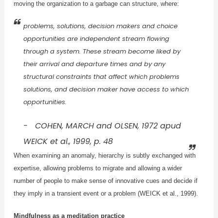
moving the organization to a garbage can structure, where:
problems, solutions, decision makers and choice
opportunities are independent stream flowing
through a system. These stream become liked by
their arrival and departure times and by any
structural constraints that affect which problems
solutions, and decision maker have access to which
opportunities.
COHEN, MARCH and OLSEN, 1972 apud
WEICK et al., 1999, p. 48
When examining an anomaly, hierarchy is subtly exchanged with
expertise, allowing problems to migrate and allowing a wider
number of people to make sense of innovative cues and decide if
they imply in a transient event or a problem (WEICK et al., 1999).
Mindfulness as a meditation practice