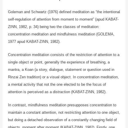
Goleman and Schwartz (1976) defined meditation as “the intentional
self-regulation of attention from moment to moment” (apud KABAT-
ZINN, 1982, p. 34) being two the classes of meditation:
concentration meditation and mindfulness meditation (GOLEMA,
1977 apud KABAT-ZINN, 1982).
Concentration meditation consists of the restriction of attention to a
single object or point, generally the experience of breathing, a
mantra, a Koan (a story, dialogue, statement or question used in
Rinzai Zen tradition) or a visual object. In concentration meditation,
a mental activity that not the one elected to be the focus of
attention is perceived as a distraction (KABAT-ZINN, 1982).
In contrast, mindfulness meditation presupposes concentration to
maintain a constant attention, not restricting attention to one object,
but doing a detached observation of a constantly changing field of
objects, moment after moment (KABAT-ZINN, 1982). Firstly, one