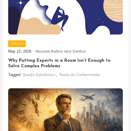
Articles
Nicolas Rufino dos Santos
May 12, 2026
Why Putting Experts in a Room Isn’t Enough to
Solve Complex Problems
Tagged
Quadro Epistêmico
,
Teoria do Conhecimento