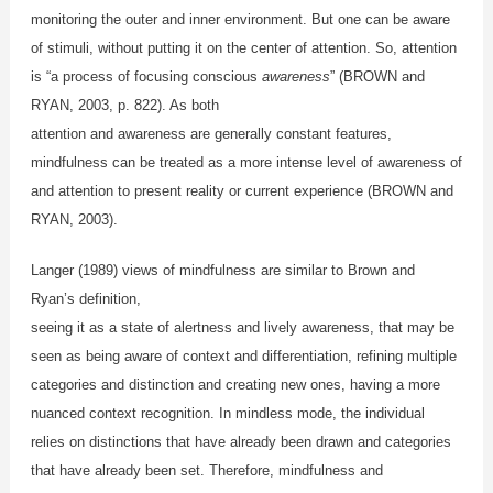
monitoring the outer and inner environment. But one can be aware
of stimuli, without putting it on the center of attention. So, attention
is “a process of focusing conscious
awareness
” (BROWN and
RYAN, 2003, p. 822). As both
attention and awareness are generally constant features,
mindfulness can be treated as a more intense level of awareness of
and attention to present reality or current experience (BROWN and
RYAN, 2003).
Langer (1989)
views of mindfulness are similar to Brown and
Ryan’s definition,
seeing it as a state of alertness and lively awareness, that may be
seen as being aware of context and differentiation, refining multiple
categories and distinction and creating new ones, having a more
nuanced context recognition. In mindless mode, the individual
relies on distinctions that have already been drawn and categories
that have already been set. Therefore, mindfulness and