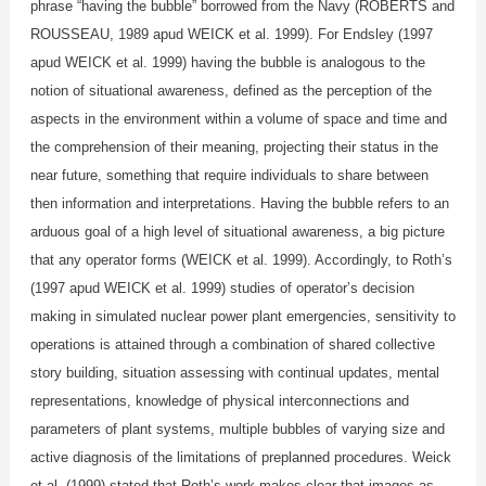
phrase “having the bubble” borrowed from the Navy (ROBERTS and
ROUSSEAU, 1989 apud WEICK et al. 1999). For Endsley (1997
apud WEICK et al. 1999) having the bubble is analogous to the
notion of situational awareness, defined as the perception of the
aspects in the environment within a volume of space and time and
the comprehension of their meaning, projecting their status in the
near future, something that require individuals to share between
then information and interpretations. Having the bubble refers to an
arduous goal of a high level of situational awareness, a big picture
that any operator forms (WEICK et al. 1999). Accordingly, to Roth’s
(1997 apud WEICK et al. 1999) studies of operator’s decision
making in simulated nuclear power plant emergencies, sensitivity to
operations is attained through a combination of shared collective
story building, situation assessing with continual updates, mental
representations, knowledge of physical interconnections and
parameters of plant systems, multiple bubbles of varying size and
active diagnosis of the limitations of preplanned procedures. Weick
et al. (1999) stated that Roth’s work makes clear that images as