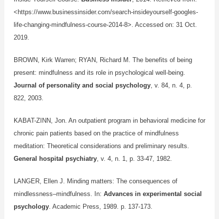
<https://www.businessinsider.com/search-insideyourself-googles-
life-changing-mindfulness-course-2014-8>.
Accessed on: 31 Oct.
2019.
BROWN, Kirk Warren; RYAN, Richard M. The benefits of being
present: mindfulness and its role in psychological well-being.
Journal of personality and social psychology
, v. 84, n. 4, p.
822, 2003.
KABAT-ZINN, Jon. An outpatient program in behavioral medicine for
chronic pain patients based on the practice of mindfulness
meditation: Theoretical considerations and preliminary results.
General hospital psychiatry
, v. 4, n. 1, p. 33-47, 1982.
LANGER, Ellen J. Minding matters: The consequences of
mindlessness–mindfulness. In:
Advances in experimental social
psychology
. Academic Press, 1989. p. 137-173.