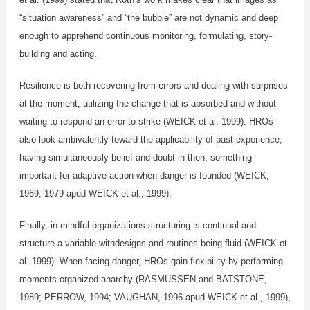
“situation awareness” and “the bubble” are not dynamic and deep
enough to apprehend continuous monitoring, formulating, story-
building and acting.
Resilience is both recovering from errors and dealing with surprises
at the moment, utilizing the change that is absorbed and without
waiting to respond an error to strike (WEICK et al. 1999). HROs
also look ambivalently toward the applicability of past experience,
having simultaneously belief and doubt in then, something
important for adaptive action when danger is founded (WEICK,
1969; 1979 apud WEICK et al., 1999).
Finally, in mindful organizations structuring is continual and
structure a variable withdesigns and routines being fluid (WEICK et
al. 1999). When facing danger, HROs gain flexibility by performing
moments organized anarchy (RASMUSSEN and BATSTONE,
1989; PERROW, 1994; VAUGHAN, 1996 apud WEICK et al., 1999),