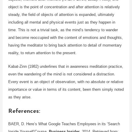
object is the point of concentration and after attention is relatively
steady, the field of objects of attention is expanded, ultimately
including all mental and physical events just as they happen in
time. This is not a trivial task, as the mind’s tendency to wander
and become reoccupied with the content of emotions and thoughts,
having the meditator to bring back attention to detail of momentary
reality, to return attention to the present.
Kabat-Zinn (1982) underlines that in awareness meditation practice,
even the wandering of the mind is not considered a distraction.
Every event is an object of observation, with no absolute or relative
importance or value in terms of its content, been them simply noted
as they arise.
References
:
BAER, D. Here’s What Google Teaches Employees in its ‘Search
Inside Yourself’Course.
Business Insider
, 2014. Retrieved from: