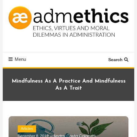
Skip
To
Content
Ethics, virtues and moral dilemmas in administration
Admethics
Menu
Search
Mindfulness As A Practice And Mindfulness
As A Trait
Articles
Andrei Costa Colonetti
December 8, 2019