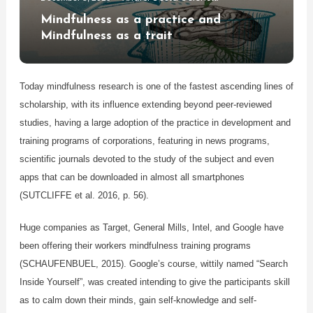
Mindfulness as a practice and
Mindfulness as a trait
Today mindfulness research is one of the fastest ascending lines of
scholarship, with its influence extending beyond peer-reviewed
studies, having a large adoption of the practice in development and
training programs of corporations, featuring in news programs,
scientific journals devoted to the study of the subject and even
apps that can be downloaded in almost all smartphones
(SUTCLIFFE et al. 2016, p. 56).
Huge companies as Target, General Mills, Intel, and Google have
been offering their workers mindfulness training programs
(SCHAUFENBUEL, 2015). Google’s course, wittily named “Search
Inside Yourself”, was created intending to give the participants skill
as to calm down their minds, gain self-knowledge and self-