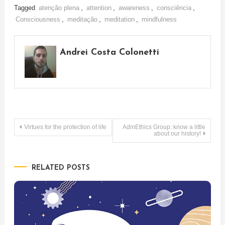
Tagged
atenção plena
,
attention
,
awareness
,
consciência
,
Consciousness
,
meditação
,
meditation
,
mindfulness
Andrei Costa Colonetti
Post
Virtues for the protection of life
AdmEthics Group: know a little
about our history!
navigation
RELATED POSTS