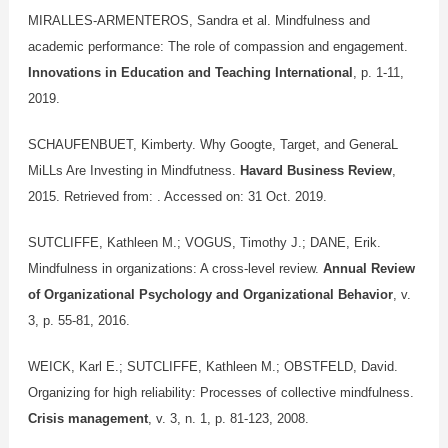
MIRALLES-ARMENTEROS, Sandra et al. Mindfulness and
academic performance: The role of compassion and engagement.
Innovations in Education and Teaching International
, p. 1-11,
2019.
SCHAUFENBUET, Kimberty. Why Googte, Target, and GeneraL
MiLLs Are Investing in Mindfutness.
Havard Business Review
,
2015. Retrieved from:
. Accessed on: 31 Oct. 2019.
SUTCLIFFE, Kathleen M.; VOGUS, Timothy J.; DANE, Erik.
Mindfulness in organizations: A cross-level review.
Annual Review
of Organizational Psychology and Organizational Behavior
, v.
3, p. 55-81, 2016.
WEICK, Karl E.; SUTCLIFFE, Kathleen M.; OBSTFELD, David.
Organizing for high reliability: Processes of collective mindfulness.
Crisis management
, v. 3, n. 1, p. 81-123, 2008.