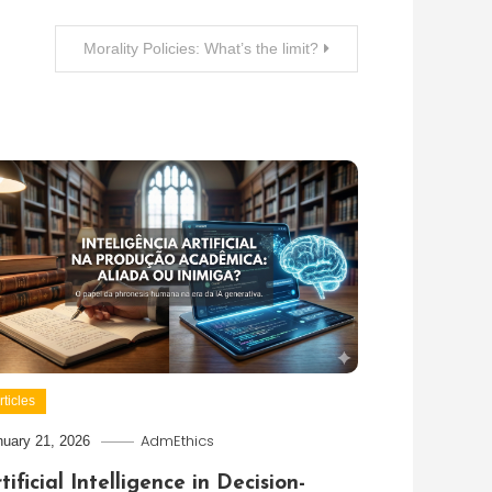
Morality Policies: What’s the limit?
rticles
AdmEthics
nuary 21, 2026
tificial Intelligence in Decision-