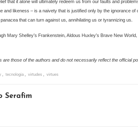
elief that it alone will ultimately redeem us from our faults and probl
and likeness – is a naivety that is justified only by the ignorance of o
a panacea that can turn against us, annihilating us or tyrannizing us.
rough Mary Shelley’s Frankenstein, Aldous Huxley’s Brave New World,
are those of the authors and do not necessarily reflect the official p
y
,
tecnologia
,
virtudes
,
virtues
o Serafim