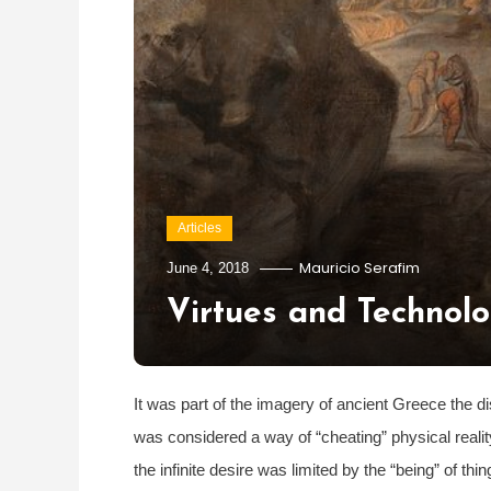
Articles
Mauricio Serafim
June 4, 2018
Virtues and Technolo
It was part of the imagery of ancient Greece the d
was considered a way of “cheating” physical realit
the infinite desire was limited by the “being” of 