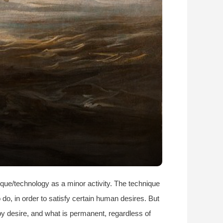
ique/technology as a minor activity. The technique
 do, in order to satisfy certain human desires. But
by desire, and what is permanent, regardless of