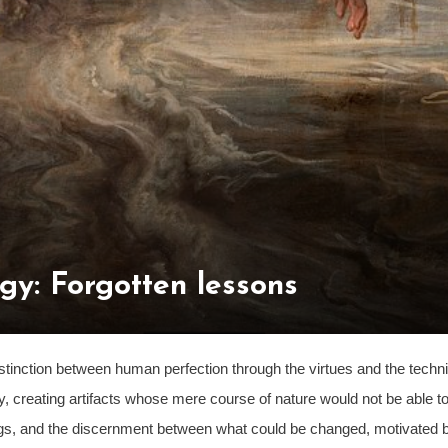
gy: Forgotten lessons
istinction between human perfection through the virtues and the techn
y, creating artifacts whose mere course of nature would not be able to
things, and the discernment between what could be changed, motivated 