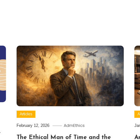
Articles
A
AdmEthics
February 12, 2026
Ja
t
The Ethical Man of Time and the
Ar