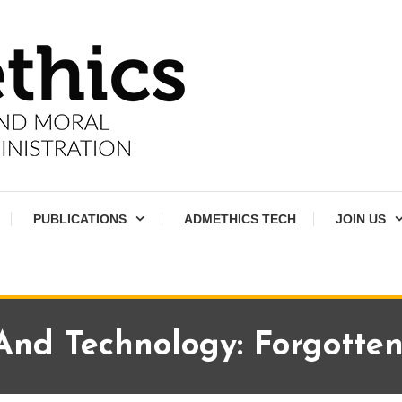
PUBLICATIONS
ADMETHICS TECH
JOIN US
And Technology: Forgotte