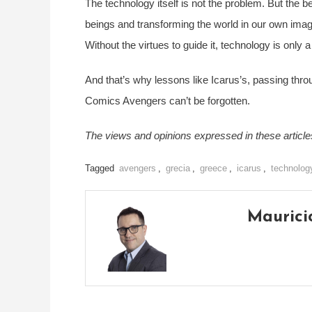
The technology itself is not the problem. But the b
beings and transforming the world in our own image 
Without the virtues to guide it, technology is only 
And that’s why lessons like Icarus’s, passing th
Comics Avengers can’t be forgotten.
The views and opinions expressed in these articles 
Tagged
avengers
,
grecia
,
greece
,
icarus
,
technolog
Maurici