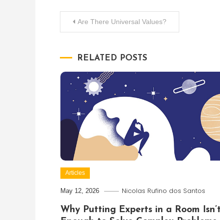
Post
Are There Universal Values?
navigation
RELATED POSTS
Articles
Nicolas Rufino dos Santos
May 12, 2026
Why Putting Experts in a Room Isn’