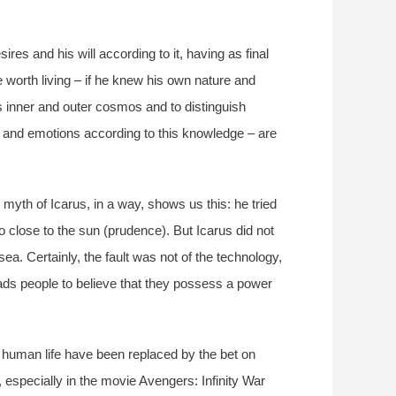
res and his will according to it, having as final
be worth living – if he knew his own nature and
s inner and outer cosmos and to distinguish
s, and emotions according to this knowledge – are
myth of Icarus, in a way, shows us this: he tried
o close to the sun (prudence). But Icarus did not
ea. Certainly, the fault was not of the technology,
leads people to believe that they possess a power
d human life have been replaced by the bet on
 especially in the movie Avengers: Infinity War