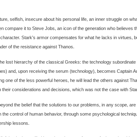
e, selfish, insecure about his personal life, an inner struggle on what
compare it to Steve Jobs, an icon of the generation who believes th
 character. Stark’s armor compensates for what he lacks in virtues, b
ader of the resistance against Thanos.
he lost hierarchy of the classical Greeks: the technology subordinat
rtues) and, upon receiving the serum (technology), becomes Captain A
ng one of the less powerful heroes, he will lead the others against T
on their considerations and decisions, which was not the case with Sta
eyond the belief that the solutions to our problems, in any scope, are
t on the control of human behavior, through some psychological techniq
dership lessons.