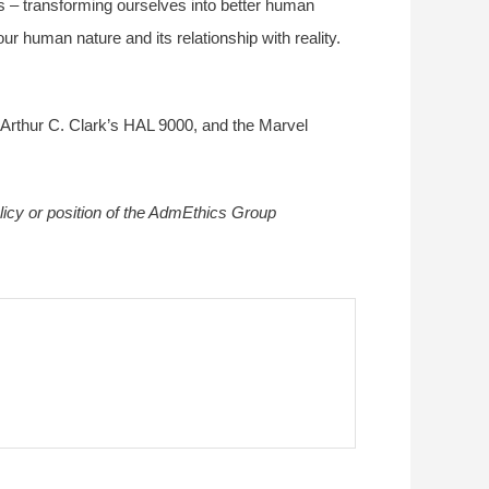
ems – transforming ourselves into better human
ur human nature and its relationship with reality.
 Arthur C. Clark’s HAL 9000, and the Marvel
olicy or position of the AdmEthics Group