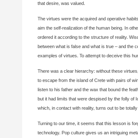
that desire, was valued.
The virtues were the acquired and operative habits 
aim the self-realization of the human being. In othe
ordered it according to the structure of reality.
between what is false and what is true – and the c
examples of virtues. To attempt to deceive this hu
There was a clear hierarchy: without these virtues
to escape from the island of Crete with pairs of wi
listen to his father and the wax that bound the fea
but it had limits that were despised by the folly o
which, in contact with reality, turns out to be totally
Turning to our time, it seems that this lesson is
technology. Pop culture gives us an intriguing met