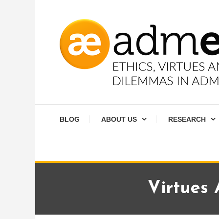
Skip
To
Content
Ethics, virtues and moral dilemmas in administration
Admethics
BLOG
ABOUT US
RESEARCH
Virtues 