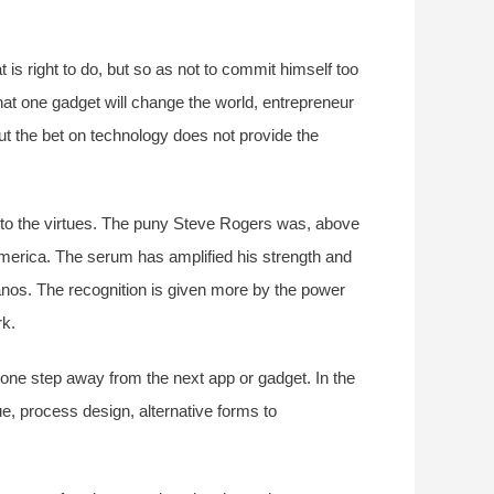
 is right to do, but so as not to commit himself too
at one gadget will change the world, entrepreneur
ut the bet on technology does not provide the
e to the virtues. The puny Steve Rogers was, above
merica. The serum has amplified his strength and
hanos. The recognition is given more by the power
rk.
 one step away from the next app or gadget. In the
ue, process design, alternative forms to