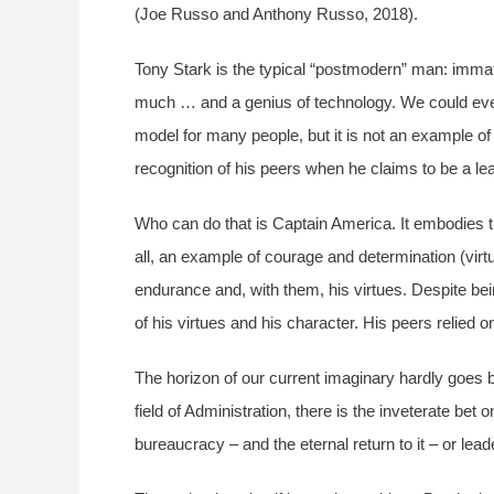
(Joe Russo and Anthony Russo, 2018).
Tony Stark is the typical “postmodern” man: immatur
much … and a genius of technology. We could even 
model for many people, but it is not an example of
recognition of his peers when he claims to be a le
Who can do that is Captain America. It embodies t
all, an example of courage and determination (vi
endurance and, with them, his virtues. Despite bei
of his virtues and his character. His peers relied 
The horizon of our current imaginary hardly goes b
field of Administration, there is the inveterate be
bureaucracy – and the eternal return to it – or lea