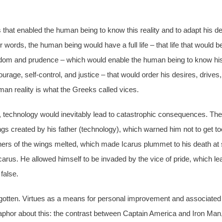
that enabled the human being to know this reality and to adapt his desi
r words, the human being would have a full life – that life that would 
 Wisdom and prudence – which would enable the human being to know hi
ourage, self-control, and justice – that would order his desires, drive
man reality is what the Greeks called vices.
, technology would inevitably lead to catastrophic consequences. The 
ngs created by his father (technology), which warned him not to get to
thers of the wings melted, which made Icarus plummet to his death at s
f Icarus. He allowed himself to be invaded by the vice of pride, which 
 false.
 forgotten. Virtues as a means for personal improvement and associate
aphor about this: the contrast between Captain America and Iron Man,