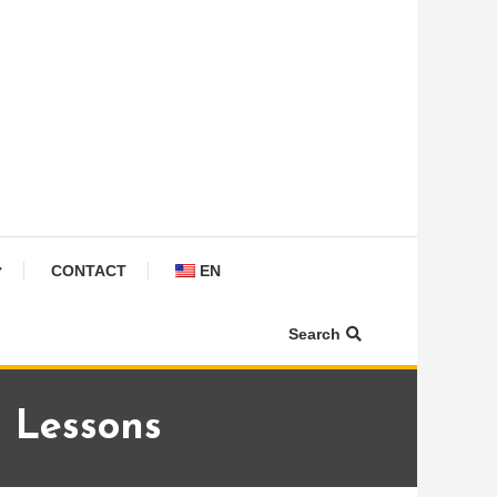
CONTACT
EN
Search
n Lessons