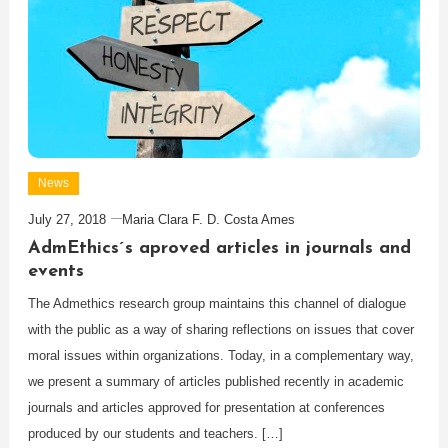
News
July 27, 2018
Maria Clara F. D. Costa Ames
AdmEthics´s aproved articles in journals and
events
The Admethics research group maintains this channel of dialogue
with the public as a way of sharing reflections on issues that cover
moral issues within organizations. Today, in a complementary way,
we present a summary of articles published recently in academic
journals and articles approved for presentation at conferences
produced by our students and teachers. […]