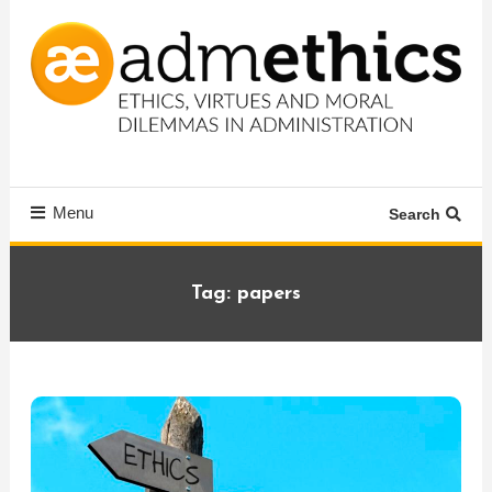
Skip
To
Content
Ethics, virtues and moral dilemmas in administration
Admethics
Menu
Search
Tag:
papers