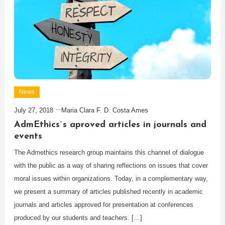
News
July 27, 2018
Maria Clara F. D. Costa Ames
AdmEthics´s aproved articles in journals and
events
The Admethics research group maintains this channel of dialogue
with the public as a way of sharing reflections on issues that cover
moral issues within organizations. Today, in a complementary way,
we present a summary of articles published recently in academic
journals and articles approved for presentation at conferences
produced by our students and teachers. […]