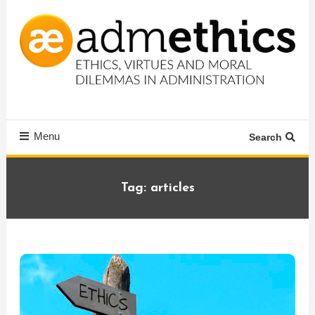
Skip
To
Content
Ethics, virtues and moral dilemmas in administration
Admethics
Menu
Search
Tag:
articles