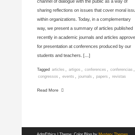
channel of dialogue with the public as a way of
sharing reflections on issues that cover moral iss
within organizations. Today, in a complementary
way, we present a summary of articles published
recently in academic journals and articles approv
for presentation at conferences produced by our
students and teachers. […]
Tagged
articles
,
artigos
,
conferences
,
conferencias
,
congressos
,
events
,
journals
,
papers
,
revistas
Read More
AdmEthics
|
Theme: Color Blog by
Mystery Themes
.