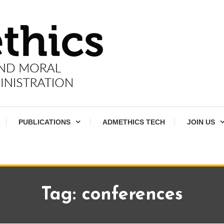
PUBLICATIONS
ADMETHICS TECH
JOIN US
Tag:
conferences