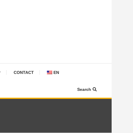
CONTACT
EN
Search