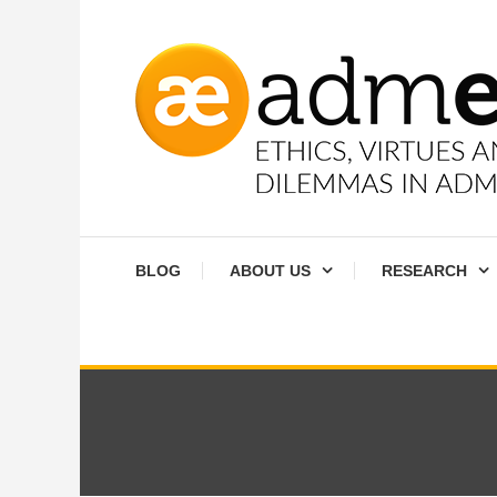
Skip
To
Content
Ethics, virtues and moral dilemmas in administration
Admethics
BLOG
ABOUT US
RESEARCH