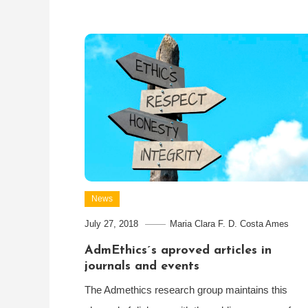
News
July 27, 2018
Maria Clara F. D. Costa Ames
AdmEthics´s aproved articles in
journals and events
The Admethics research group maintains this