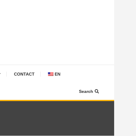
CONTACT
EN
Search