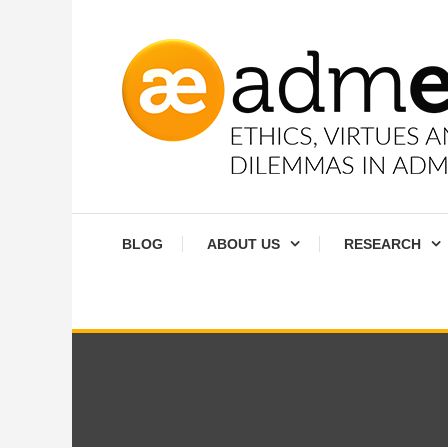
Skip
To
Content
Ethics, virtues and moral dilemmas in administration
Admethics
BLOG
ABOUT US
RESEARCH