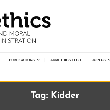
PUBLICATIONS
ADMETHICS TECH
JOIN US
Tag:
Kidder