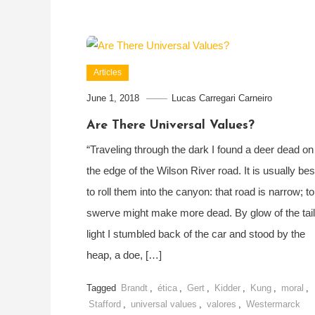
Articles
June 1, 2018
Lucas Carregari Carneiro
Are There Universal Values?
“Traveling through the dark I found a deer dead on
the edge of the Wilson River road. It is usually bes
to roll them into the canyon: that road is narrow; to
swerve might make more dead. By glow of the tail
light I stumbled back of the car and stood by the
heap, a doe, […]
Tagged
Brandt
,
ética
,
Gert
,
Kidder
,
Kung
,
moral
,
Stafford
,
universal values
,
valores
,
Westermarck