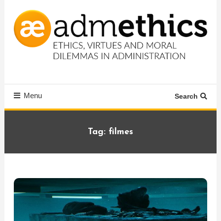
Skip
To
Content
Ethics, virtues and moral dilemmas in administration
Admethics
Menu
Search
Tag:
filmes