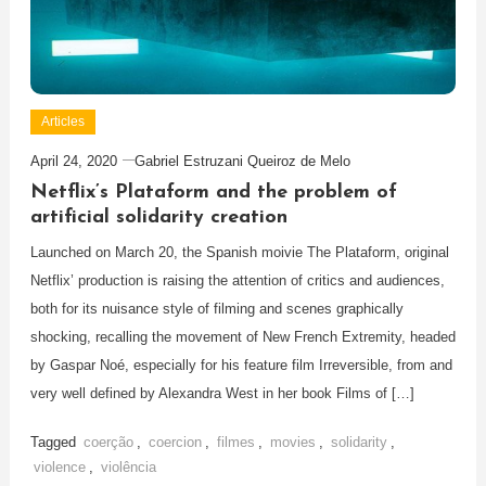
Articles
April 24, 2020
Gabriel Estruzani Queiroz de Melo
Netflix’s Plataform and the problem of
artificial solidarity creation
Launched on March 20, the Spanish moivie The Plataform, original
Netflix’ production is raising the attention of critics and audiences,
both for its nuisance style of filming and scenes graphically
shocking, recalling the movement of New French Extremity, headed
by Gaspar Noé, especially for his feature film Irreversible, from and
very well defined by Alexandra West in her book Films of […]
Tagged
coerção
,
coercion
,
filmes
,
movies
,
solidarity
,
violence
,
violência