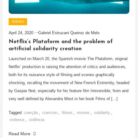
Articles
April 24, 2020
Gabriel Estruzani Queiroz de Melo
Netflix’s Plataform and the problem of
artificial solidarity creation
Launched on March 20, the Spanish moivie The Plataform, original
Netflix’ production is raising the attention of critics and audiences,
both for its nuisance style of filming and scenes graphically
shocking, recalling the movement of New French Extremity, headed
by Gaspar Noé, especially for his feature film Irreversible, from and
very well defined by Alexandra West in her book Films of […]
Tagged
coerção
,
coercion
,
filmes
,
movies
,
solidarity
,
violence
,
violência
Read More