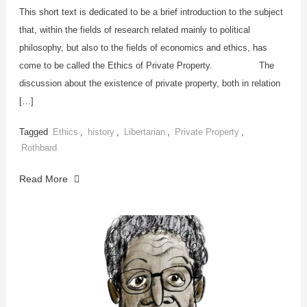
This short text is dedicated to be a brief introduction to the subject
that, within the fields of research related mainly to political
philosophy, but also to the fields of economics and ethics, has
come to be called the Ethics of Private Property. The
discussion about the existence of private property, both in relation
[…]
Tagged
Ethics
,
history
,
Libertarian
,
Private Property
,
Rothbard
Read More