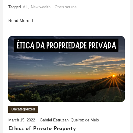
Tagged
AI
,
New wealth
,
Open source
Read More
Uncategorized
March 15, 2022
Gabriel Estruzani Queiroz de Melo
Ethics of Private Property