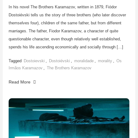
In his novel The Brothers Karamazov, written in 1879, Fiódor
Dostoiévski tells us the story of three brothers (who later discover
themselves four), children of the same father, but from different
marriages. The father, Fiodor Karamazov, a character of quite
questionable character, even though relatively well established,
spends his life ascending economically and socially through […]
Tagged
Dostoievski
,
Dostoiévski
,
moralidade
,
morality
,
Os
Irmãos Karamazov
,
The Brothers Karamazov
Read More