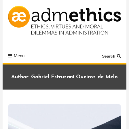
Skip
To
Content
Ethics, virtues and moral dilemmas in administration
Admethics
Menu
Search
Author:
Gabriel Estruzani Queiroz de Melo