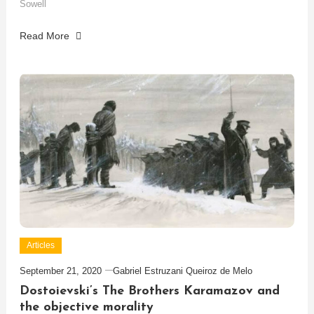
Sowell
Read More
Articles
September 21, 2020
Gabriel Estruzani Queiroz de Melo
Dostoievski’s The Brothers Karamazov and
the objective morality