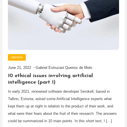
Opinion
June 21, 2022
Gabriel Estruzani Queiroz de Melo
10 ethical issues involving artificial
intelligence (part 1)
In early 2021, renowned software developer Serokell, based in
Tallinn, Estonia, asked some Artificial Intelligence experts what
kept them up at night in relation to the product of their work, and
what were their fears about the fruit of their research. The answers
could be summarized in 10 main points. In this short text, I […]