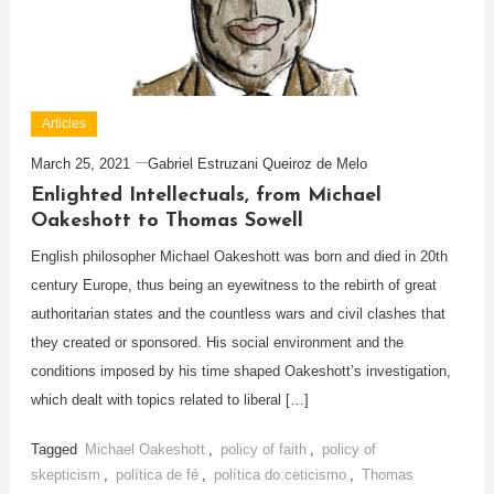
Articles
March 25, 2021
Gabriel Estruzani Queiroz de Melo
Enlighted Intellectuals, from Michael
Oakeshott to Thomas Sowell
English philosopher Michael Oakeshott was born and died in 20th
century Europe, thus being an eyewitness to the rebirth of great
authoritarian states and the countless wars and civil clashes that
they created or sponsored. His social environment and the
conditions imposed by his time shaped Oakeshott’s investigation,
which dealt with topics related to liberal […]
Tagged
Michael Oakeshott
,
policy of faith
,
policy of
skepticism
,
política de fé
,
política do ceticismo
,
Thomas