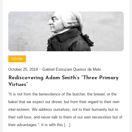
Articles
October 25, 2019
Gabriel Estruzani Queiroz de Melo
Rediscovering Adam Smith’s “Three Primary
Virtues”
“It is not from the benevolence of the butcher, the brewer, or the
baker that we expect our dinner, but from their regard to their own
inter-esteem. We address ourselves, not to their humanity but to
their self-love, and never talk to them of our own necessities but of
their advantages.”. It is with this […]