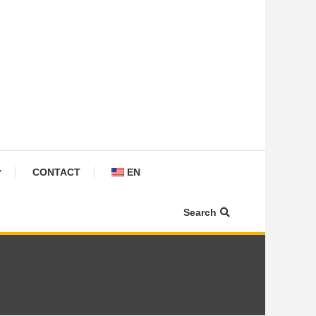
CONTACT
EN
Search