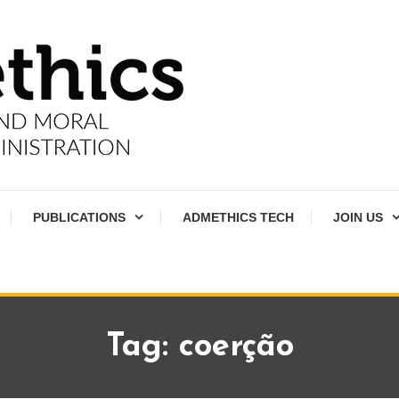
PUBLICATIONS
ADMETHICS TECH
JOIN US
Tag:
coerção