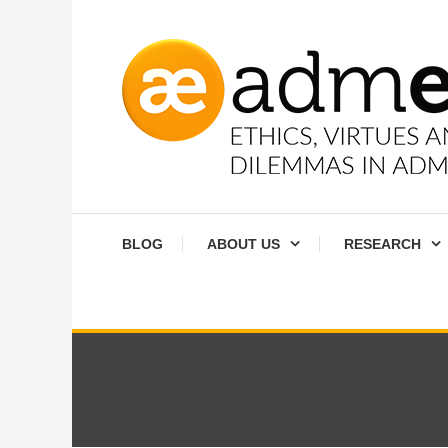
Skip
To
Content
Ethics, virtues and moral dilemmas in administration
Admethics
BLOG
ABOUT US
RESEARCH