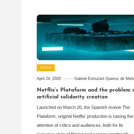
Articles
April 24, 2020
Gabriel Estruzani Queiroz de Melo
Netflix’s Plataform and the problem 
artificial solidarity creation
Launched on March 20, the Spanish moivie The
Plataform, original Netflix’ production is raising the
attention of critics and audiences, both for its