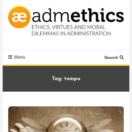
Skip
To
Content
Ethics, virtues and moral dilemmas in administration
Admethics
Menu
Search
Tag:
tempo