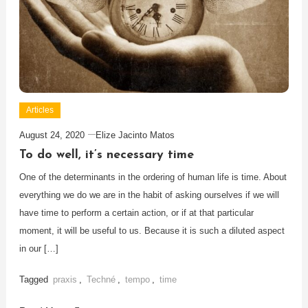
Articles
August 24, 2020
Elize Jacinto Matos
To do well, it’s necessary time
One of the determinants in the ordering of human life is time. About
everything we do we are in the habit of asking ourselves if we will
have time to perform a certain action, or if at that particular
moment, it will be useful to us. Because it is such a diluted aspect
in our […]
Tagged
praxis
,
Techné
,
tempo
,
time