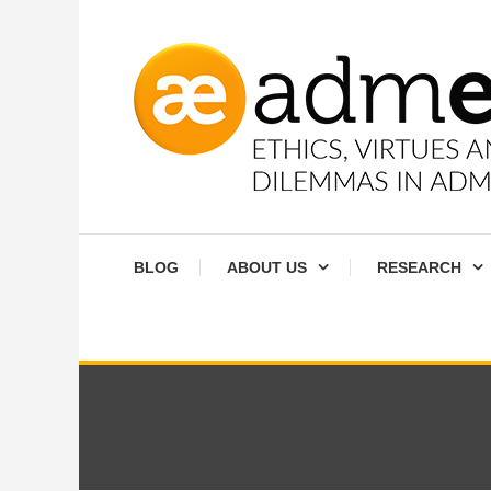
Skip
To
Content
Ethics, virtues and moral dilemmas in administration
Admethics
BLOG
ABOUT US
RESEARCH