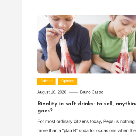
Articles
Opinion
August 10, 2020
Bruno Castro
Rivality in soft drinks: to sell, anythi
goes?
For most ordinary citizens today, Pepsi is nothing
more than a “plan B” soda for occasions when the