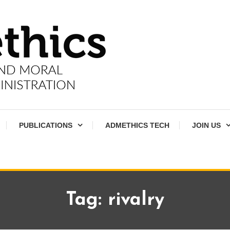
PUBLICATIONS
ADMETHICS TECH
JOIN US
Tag:
rivalry