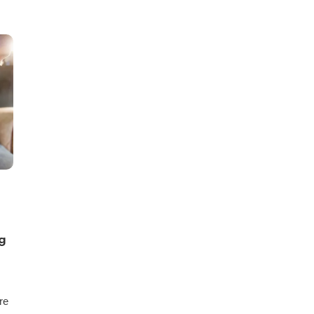
ng
re