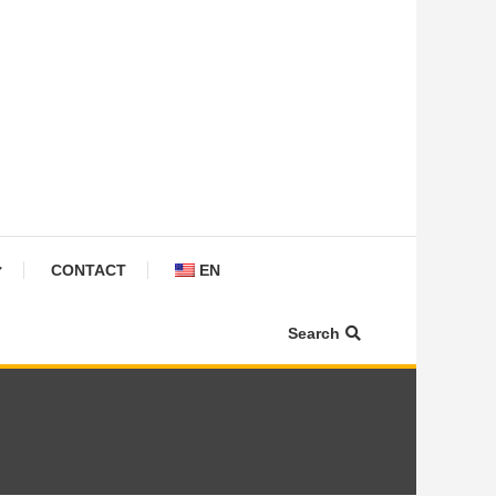
CONTACT
EN
Search