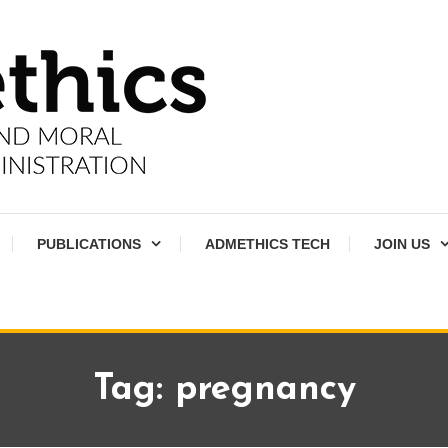
PUBLICATIONS
ADMETHICS TECH
JOIN US
Tag:
pregnancy