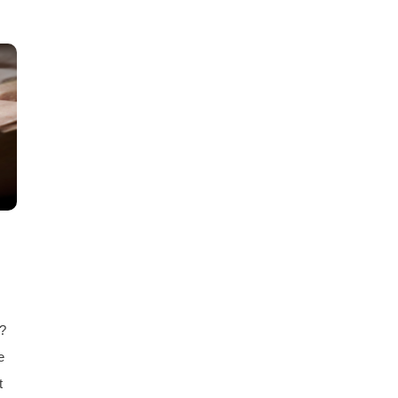
e?
e
t