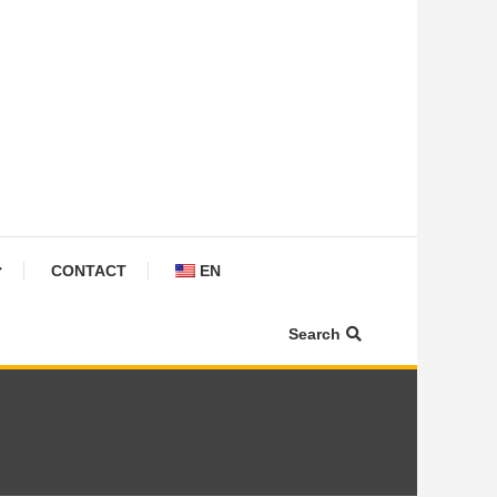
CONTACT
EN
Search