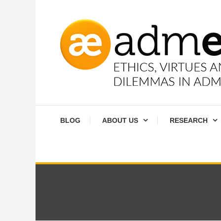
Skip
To
Content
Ethics, virtues and moral dilemmas in administration
Admethics
BLOG
ABOUT US
RESEARCH