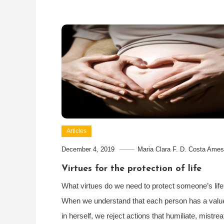
Articles
December 4, 2019
Maria Clara F. D. Costa Ames
Virtues for the protection of life
What virtues do we need to protect someone’s lif
When we understand that each person has a valu
in herself, we reject actions that humiliate, mistrea