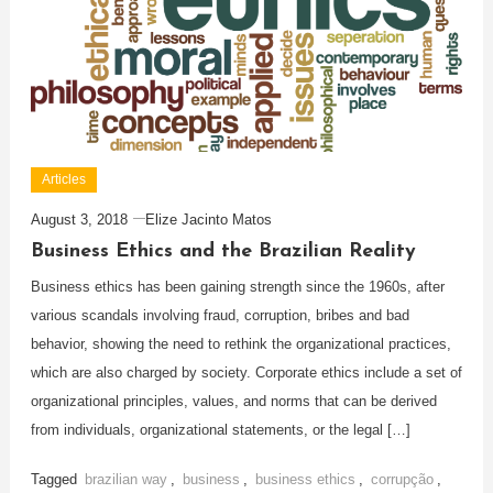
Articles
August 3, 2018
Elize Jacinto Matos
Business Ethics and the Brazilian Reality
Business ethics has been gaining strength since the 1960s, after
various scandals involving fraud, corruption, bribes and bad
behavior, showing the need to rethink the organizational practices,
which are also charged by society. Corporate ethics include a set of
organizational principles, values, and norms that can be derived
from individuals, organizational statements, or the legal […]
Tagged
brazilian way
,
business
,
business ethics
,
corrupção
,