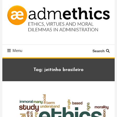
Skip
To
Content
Ethics, virtues and moral dilemmas in administration
Admethics
Menu
Search
Tag:
jeitinho brasileiro