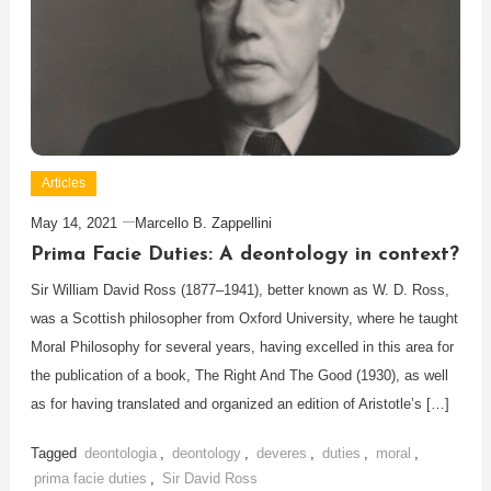
Articles
May 14, 2021
Marcello B. Zappellini
Prima Facie Duties: A deontology in context?
Sir William David Ross (1877–1941), better known as W. D. Ross,
was a Scottish philosopher from Oxford University, where he taught
Moral Philosophy for several years, having excelled in this area for
the publication of a book, The Right And The Good (1930), as well
as for having translated and organized an edition of Aristotle’s […]
Tagged
deontologia
,
deontology
,
deveres
,
duties
,
moral
,
prima facie duties
,
Sir David Ross