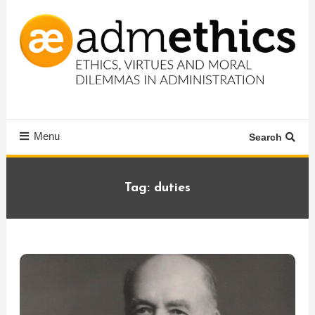
Skip
To
Content
Ethics, virtues and moral dilemmas in administration
Admethics
Menu
Search
Tag:
duties