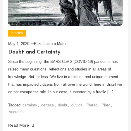
Articles
May 1, 2020
Elize Jacinto Matos
Doubt and Certainty
Since the beginning, the SARS-CoV-2 (COVID-19) pandemic has
raised many questions, reflections and studies in all areas of
knowledge. Not for less. We live in a historic and unique moment
that has impacted citizens from all over the world; here in Brazil we
do not escape the rule. In our case, supported by a fragile […]
Tagged
certainty
,
certeza
,
doubt
,
dúvida
,
Platão
,
Plato
,
socrates
Read More