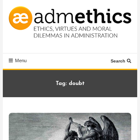
Skip
To
Content
Ethics, virtues and moral dilemmas in administration
Admethics
Menu
Search
Tag:
doubt