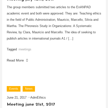
The group members submitted two articles to the EnANPAD
academic event and both were approved. They are: Teaching ethics
in the field of Public Administration, Mauricio, Marcello, Silvia and
Martha. The Phronesis Study in Organizations: A Systematic
Review, by Clara, Mauricio and Marcello. The idea of seeking to
publish articles in international journals A1 / […]
Tagged
meetings
Read More
Events
News
June 21, 2017
AdmEthics
Meeting june 21st, 2017