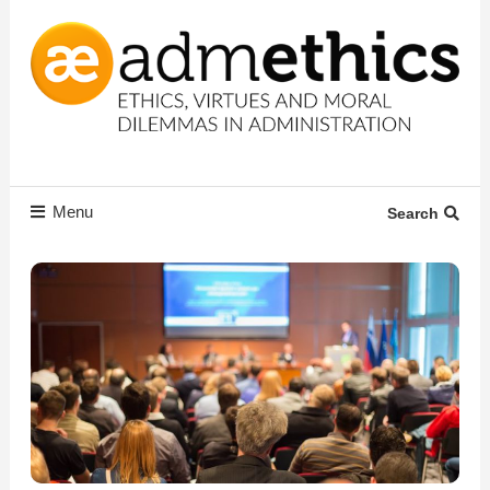
Skip
To
Content
Ethics, virtues and moral dilemmas in administration
Admethics
Menu
Search