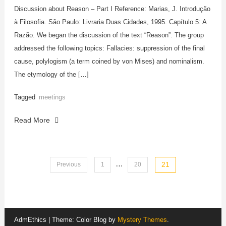
Discussion about Reason – Part I Reference: Marias, J. Introdução
à Filosofia. São Paulo: Livraria Duas Cidades, 1995. Capítulo 5: A
Razão. We began the discussion of the text “Reason”. The group
addressed the following topics: Fallacies: suppression of the final
cause, polylogism (a term coined by von Mises) and nominalism.
The etymology of the […]
Tagged
meetings
Read More
…
Posts
21
Previous
1
20
pagination
AdmEthics
|
Theme: Color Blog by
Mystery Themes
.