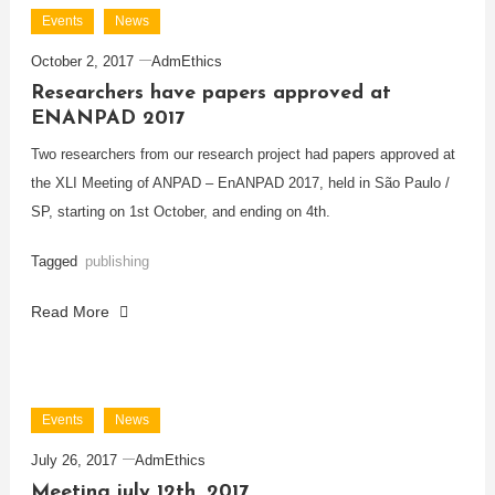
Events
News
October 2, 2017
AdmEthics
Researchers have papers approved at
ENANPAD 2017
Two researchers from our research project had papers approved at
the XLI Meeting of ANPAD – EnANPAD 2017, held in São Paulo /
SP, starting on 1st October, and ending on 4th.
Tagged
publishing
Read More
Events
News
July 26, 2017
AdmEthics
Meeting july 12th, 2017