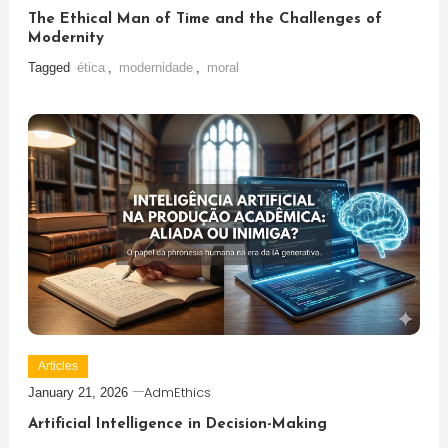
The Ethical Man of Time and the Challenges of
Modernity
Tagged
ética
,
modernidade
,
moral
Articles
AdmEthics
January 21, 2026
Artificial Intelligence in Decision-Making