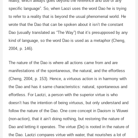
reality, which always goes beyond the reference and use of any
specific language”. So, when Laozi uses the word Dao he is trying
to refer to a reality that is beyond the usual phenomenal world. He
wrote that the Dao that can be spoken about it isn’t the constant
Dao (usually translated as “The Way”) that it’s presupposed by any
kind of language, so the word Dao is used as a metaphor (Cheng,
2004, p. 146).
The nature of the Dao is where all actions came from and are
manifestations of the spontaneous, the natural, and the effortless
(Cheng, 2004, p. 153). Hence, a virtuous action is in harmony with
the Dao and has it same characteristics: natural, spontaneous and
effortless. For Laotzi, a person with the superior virtue is who
doesn’t has the intention of being virtuous, but only understand and
follow the nature of the Dao. One core concept in Daoism is Wuwei
(non-action), that it ain’t doing nothing, but restoring the nature of
Dao and letting it operates. The virtue (De) is rooted in the nature of
the Dao. Laotzi compares virtue with water, that nourishes a lot of