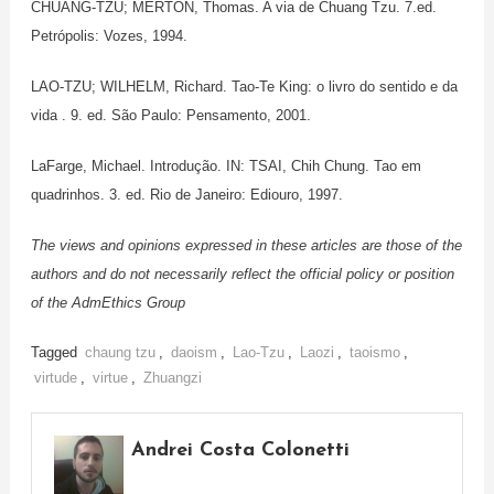
CHUANG-TZU; MERTON, Thomas. A via de Chuang Tzu. 7.ed.
Petrópolis: Vozes, 1994.
LAO-TZU; WILHELM, Richard. Tao-Te King: o livro do sentido e da
vida . 9. ed. São Paulo: Pensamento, 2001.
LaFarge, Michael. Introdução. IN: TSAI, Chih Chung. Tao em
quadrinhos. 3. ed. Rio de Janeiro: Ediouro, 1997.
The views and opinions expressed in these articles are those of the
authors and do not necessarily reflect the official policy or position
of the AdmEthics Group
Tagged
chaung tzu
,
daoism
,
Lao-Tzu
,
Laozi
,
taoismo
,
virtude
,
virtue
,
Zhuangzi
Andrei Costa Colonetti