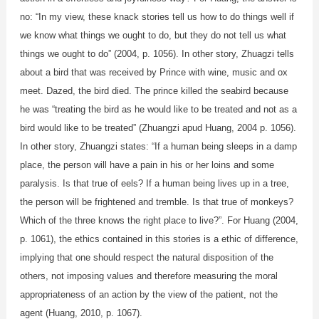
no: “In my view, these knack stories tell us how to do things well if
we know what things we ought to do, but they do not tell us what
things we ought to do” (2004, p. 1056). In other story, Zhuagzi tells
about a bird that was received by Prince with wine, music and ox
meet. Dazed, the bird died. The prince killed the seabird because
he was “treating the bird as he would like to be treated and not as a
bird would like to be treated” (Zhuangzi apud Huang, 2004 p. 1056).
In other story, Zhuangzi states: “If a human being sleeps in a damp
place, the person will have a pain in his or her loins and some
paralysis. Is that true of eels? If a human being lives up in a tree,
the person will be frightened and tremble. Is that true of monkeys?
Which of the three knows the right place to live?”. For Huang (2004,
p. 1061), the ethics contained in this stories is a ethic of difference,
implying that one should respect the natural disposition of the
others, not imposing values and therefore measuring the moral
appropriateness of an action by the view of the patient, not the
agent (Huang, 2010, p. 1067).