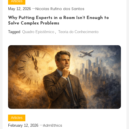
Articles
Nicolas Rufino dos Santos
May 12, 2026
Why Putting Experts in a Room Isn’t Enough to
Solve Complex Problems
Tagged
Quadro Epistêmico
,
Teoria do Conhecimento
Articles
AdmEthics
February 12, 2026