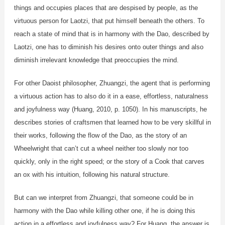
things and occupies places that are despised by people, as the
virtuous person for Laotzi, that put himself beneath the others. To
reach a state of mind that is in harmony with the Dao, described by
Laotzi, one has to diminish his desires onto outer things and also
diminish irrelevant knowledge that preoccupies the mind.
For other Daoist philosopher, Zhuangzi, the agent that is performing
a virtuous action has to also do it in a ease, effortless, naturalness
and joyfulness way (Huang, 2010, p. 1050). In his manuscripts, he
describes stories of craftsmen that learned how to be very skillful in
their works, following the flow of the Dao, as the story of an
Wheelwright that can’t cut a wheel neither too slowly nor too
quickly, only in the right speed; or the story of a Cook that carves
an ox with his intuition, following his natural structure.
But can we interpret from Zhuangzi, that someone could be in
harmony with the Dao while killing other one, if he is doing this
action in a effortless and joyfulness way? For Huang, the answer is