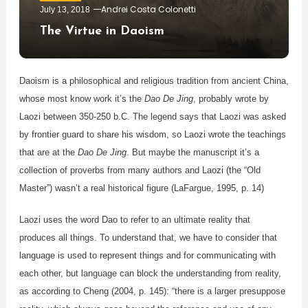
Andrei Costa Colonetti
July 13, 2018
The Virtue in Daoism
Daoism is a philosophical and religious tradition from ancient China,
whose most know work it’s the
Dao De Jing
, probably wrote by
Laozi between 350-250 b.C. The legend says that Laozi was asked
by frontier guard to share his wisdom, so Laozi wrote the teachings
that are at the
Dao De Jing
. But maybe the manuscript it’s a
collection of proverbs from many authors and Laozi (the “Old
Master”) wasn’t a real historical figure (LaFargue, 1995, p. 14)
Laozi uses the word Dao to refer to an ultimate reality that
produces all things. To understand that, we have to consider that
language is used to represent things and for communicating with
each other, but language can block the understanding from reality,
as according to Cheng (2004, p. 145): “there is a larger presuppose