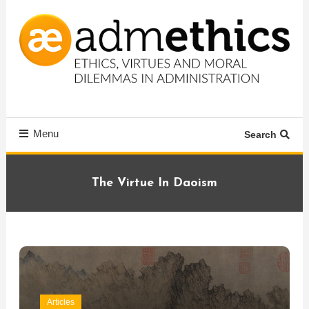
Skip
To
Content
Ethics, virtues and moral dilemmas in administration
Admethics
Menu
Search
The Virtue In Daoism
Articles