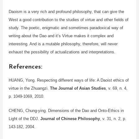
Daoism is a very rich and profound philosophy, that can give the
West a good contribution to the studies of virtue and other fields of
study. The poetic, enigmatic and sometimes paradoxical way of
writing about the Dao and it’s Virtue makes it complex and
interesting. And is a mutable philosophy, therefore, will never
exhaust the possibility of actualizations and interpretations.
References:
HUANG, Yong. Respecting different ways of life: A Daoist ethics of
virtue in the Zhuangzi.
The Journal of Asian Studies
, v. 69, n. 4,
p. 1049-1069, 2010.
CHENG, Chung‐ying. Dimensions of the Dao and Onto‐Ethics in
Light of the DDJ.
Journal of Chinese Philosophy
, v. 31, n. 2, p.
143-182, 2004.