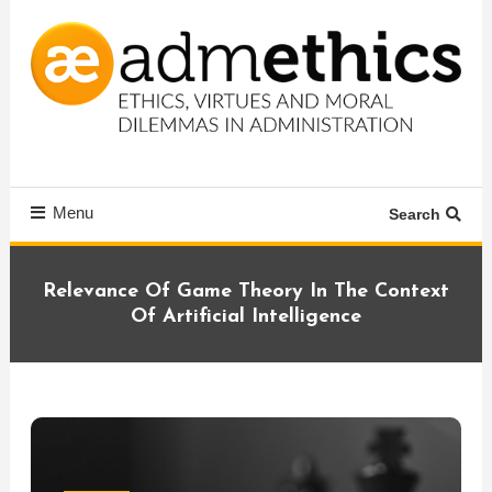
Skip
To
Content
Ethics, virtues and moral dilemmas in administration
Admethics
Menu
Search
Relevance Of Game Theory In The Context
Of Artificial Intelligence