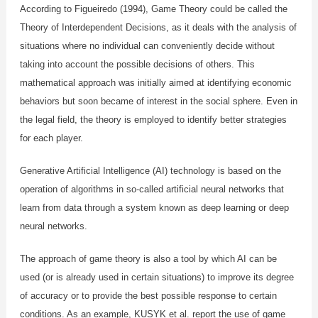
According to Figueiredo (1994), Game Theory could be called the
Theory of Interdependent Decisions, as it deals with the analysis of
situations where no individual can conveniently decide without
taking into account the possible decisions of others. This
mathematical approach was initially aimed at identifying economic
behaviors but soon became of interest in the social sphere. Even in
the legal field, the theory is employed to identify better strategies
for each player.
Generative Artificial Intelligence (AI) technology is based on the
operation of algorithms in so-called artificial neural networks that
learn from data through a system known as deep learning or deep
neural networks.
The approach of game theory is also a tool by which AI can be
used (or is already used in certain situations) to improve its degree
of accuracy or to provide the best possible response to certain
conditions. As an example, KUSYK et al. report the use of game