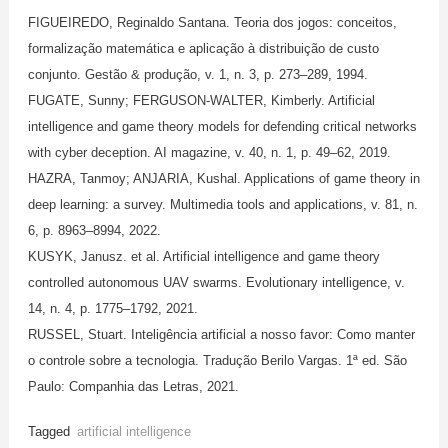
FIGUEIREDO, Reginaldo Santana. Teoria dos jogos: conceitos,
formalização matemática e aplicação à distribuição de custo
conjunto. Gestão & produção, v. 1, n. 3, p. 273–289, 1994.
FUGATE, Sunny; FERGUSON-WALTER, Kimberly. Artificial
intelligence and game theory models for defending critical networks
with cyber deception. AI magazine, v. 40, n. 1, p. 49–62, 2019.
HAZRA, Tanmoy; ANJARIA, Kushal. Applications of game theory in
deep learning: a survey. Multimedia tools and applications, v. 81, n.
6, p. 8963–8994, 2022.
KUSYK, Janusz. et al. Artificial intelligence and game theory
controlled autonomous UAV swarms. Evolutionary intelligence, v.
14, n. 4, p. 1775–1792, 2021.
RUSSEL, Stuart. Inteligência artificial a nosso favor: Como manter
o controle sobre a tecnologia. Tradução Berilo Vargas. 1ª ed. São
Paulo: Companhia das Letras, 2021.
Tagged
artificial intelligence