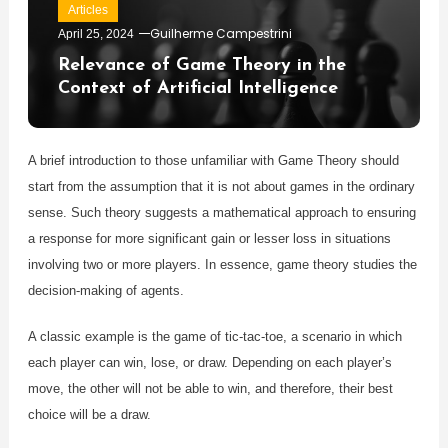
Articles
Guilherme Campestrini
April 25, 2024
Relevance of Game Theory in the
Context of Artificial Intelligence
A brief introduction to those unfamiliar with Game Theory should
start from the assumption that it is not about games in the ordinary
sense. Such theory suggests a mathematical approach to ensuring
a response for more significant gain or lesser loss in situations
involving two or more players. In essence, game theory studies the
decision-making of agents.
A classic example is the game of tic-tac-toe, a scenario in which
each player can win, lose, or draw. Depending on each player’s
move, the other will not be able to win, and therefore, their best
choice will be a draw.