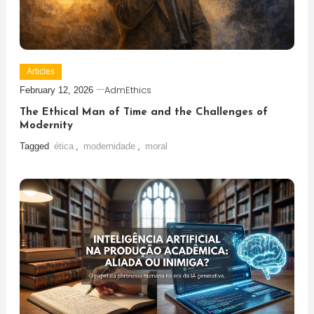
Articles
AdmEthics
February 12, 2026
The Ethical Man of Time and the Challenges of
Modernity
Tagged
ética
,
modernidade
,
moral