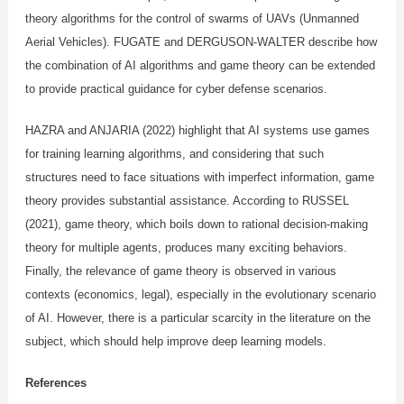
theory algorithms for the control of swarms of UAVs (Unmanned
Aerial Vehicles). FUGATE and DERGUSON-WALTER describe how
the combination of AI algorithms and game theory can be extended
to provide practical guidance for cyber defense scenarios.
HAZRA and ANJARIA (2022) highlight that AI systems use games
for training learning algorithms, and considering that such
structures need to face situations with imperfect information, game
theory provides substantial assistance. According to RUSSEL
(2021), game theory, which boils down to rational decision-making
theory for multiple agents, produces many exciting behaviors.
Finally, the relevance of game theory is observed in various
contexts (economics, legal), especially in the evolutionary scenario
of AI. However, there is a particular scarcity in the literature on the
subject, which should help improve deep learning models.
References