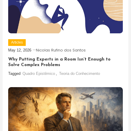
Articles
Nicolas Rufino dos Santos
May 12, 2026
Why Putting Experts in a Room Isn’t Enough to
Solve Complex Problems
Tagged
Quadro Epistêmico
,
Teoria do Conhecimento