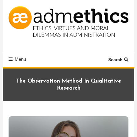
Skip
To
Content
Ethics, virtues and moral dilemmas in administration
Admethics
Menu
Search
The Observation Method In Qualitative
Research