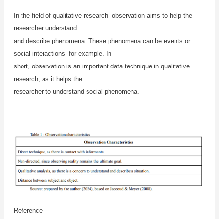
In the field of qualitative research, observation aims to help the
researcher understand
and describe phenomena. These phenomena can be events or
social interactions, for example. In
short, observation is an important data technique in qualitative
research, as it helps the
researcher to understand social phenomena.
Reference