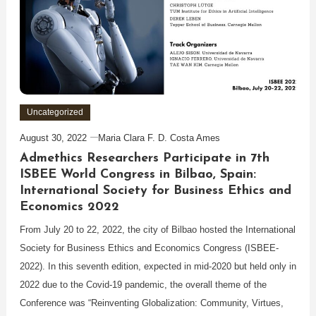
Uncategorized
August 30, 2022
Maria Clara F. D. Costa Ames
Admethics Researchers Participate in 7th
ISBEE World Congress in Bilbao, Spain:
International Society for Business Ethics and
Economics 2022
From July 20 to 22, 2022, the city of Bilbao hosted the International
Society for Business Ethics and Economics Congress (ISBEE-
2022). In this seventh edition, expected in mid-2020 but held only in
2022 due to the Covid-19 pandemic, the overall theme of the
Conference was “Reinventing Globalization: Community, Virtues,