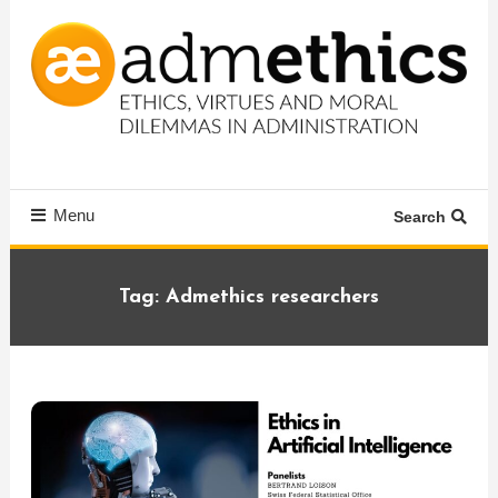
Skip
To
Content
Ethics, virtues and moral dilemmas in administration
Admethics
Menu
Search
Tag:
Admethics researchers