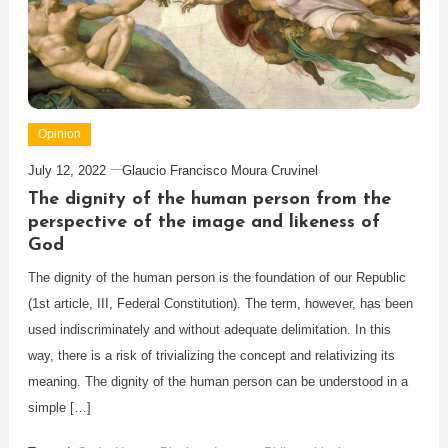
Opinion
July 12, 2022
Glaucio Francisco Moura Cruvinel
The dignity of the human person from the
perspective of the image and likeness of
God
The dignity of the human person is the foundation of our Republic
(1st article, III, Federal Constitution). The term, however, has been
used indiscriminately and without adequate delimitation. In this
way, there is a risk of trivializing the concept and relativizing its
meaning. The dignity of the human person can be understood in a
simple […]