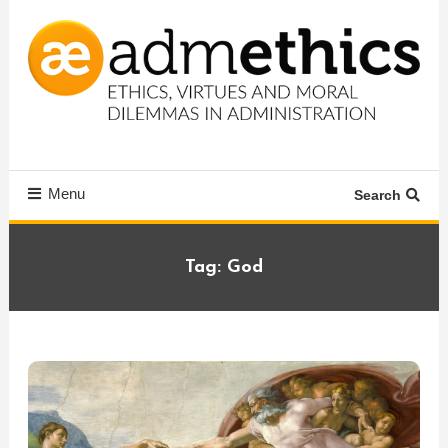
Skip
To
Content
Ethics, virtues and moral dilemmas in administration
Admethics
Menu
Search
Tag:
God