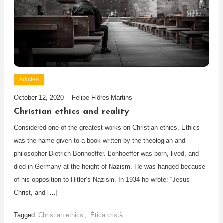
Articles
October 12, 2020
Felipe Flôres Martins
Christian ethics and reality
Considered one of the greatest works on Christian ethics, Ethics
was the name given to a book written by the theologian and
philosopher Dietrich Bonhoeffer. Bonhoeffer was born, lived, and
died in Germany at the height of Nazism. He was hanged because
of his opposition to Hitler’s Nazism. In 1934 he wrote: “Jesus
Christ, and […]
Tagged
Christian ethics
,
Ética cristã