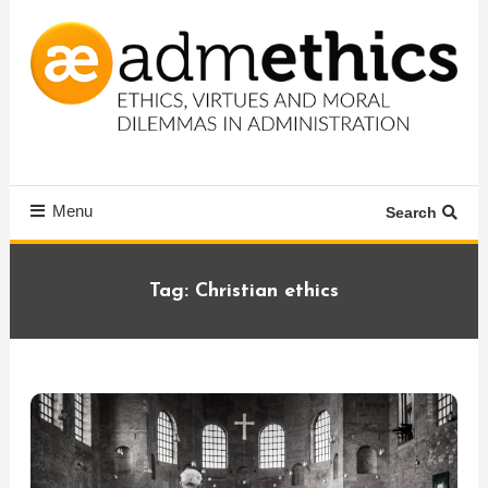
Skip
To
Content
Ethics, virtues and moral dilemmas in administration
Admethics
Menu
Search
Tag:
Christian ethics