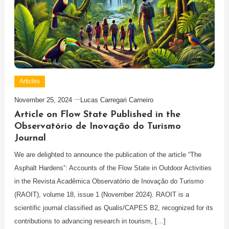
Articles
November 25, 2024
Lucas Carregari Carneiro
Article on Flow State Published in the
Observatório de Inovação do Turismo
Journal
We are delighted to announce the publication of the article “The
Asphalt Hardens”: Accounts of the Flow State in Outdoor Activities
in the Revista Acadêmica Observatório de Inovação do Turismo
(RAOIT), volume 18, issue 1 (November 2024). RAOIT is a
scientific journal classified as Qualis/CAPES B2, recognized for its
contributions to advancing research in tourism, […]