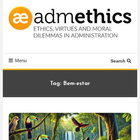
Skip
To
Content
Ethics, virtues and moral dilemmas in administration
Admethics
Menu
Search
Tag:
Bem-estar