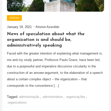
Articles
January 19, 2021
Ariston Azevêdo
News of speculation about what the
organization is and should be,
administratively speaking
Faced with the greater intention of explaining what management is,
me and my study partner, Professor Paulo Grave, have been led,
due to a purposeful and imperative discursive circularity in the
construction of an answer-argument, to the elaboration of a speech
about a certain complex object – the organization – that
corresponds to the convenience […]
Tagged
administração
,
administration
,
organizações
,
organizations