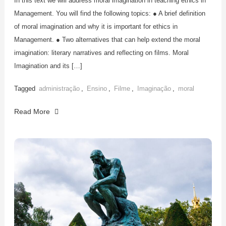
In this text we will address moral imagination in teaching ethics in
Management. You will find the following topics: ● A brief definition
of moral imagination and why it is important for ethics in
Management. ● Two alternatives that can help extend the moral
imagination: literary narratives and reflecting on films. Moral
Imagination and its […]
Tagged
administração
,
Ensino
,
Filme
,
Imaginação
,
moral
Read More