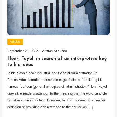
Articles
September 20, 2022
Ariston Azevêdo
Henri Fayol, in search of an interpretive key
to his ideas
In his classic book Industrial and General Administration, in
French Administration Industrielle et générale, before listing his
famous fourteen “general principles of administration,” Henri Fayol
draws the reader’s attention to the meaning that the word principle
would assume in his text. However, far from presenting a precise
definition or providing any reference to the source on […]