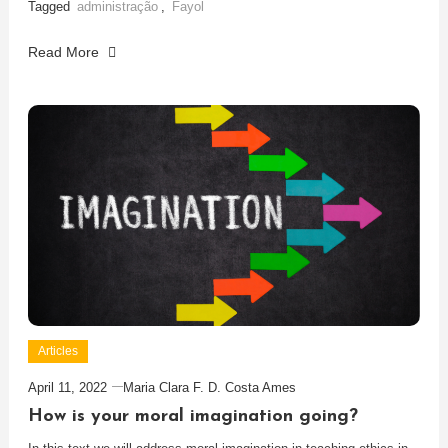
Tagged
administração
,
Fayol
Read More
Articles
April 11, 2022
Maria Clara F. D. Costa Ames
How is your moral imagination going?