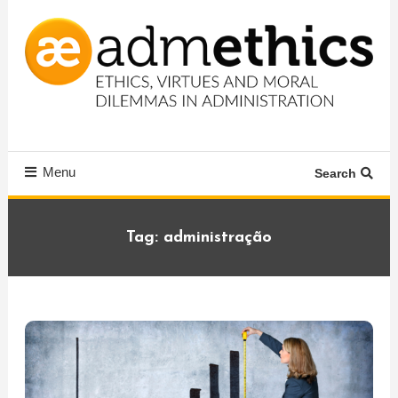
Skip
To
Content
Ethics, virtues and moral dilemmas in administration
Admethics
Menu
Search
Tag:
administração