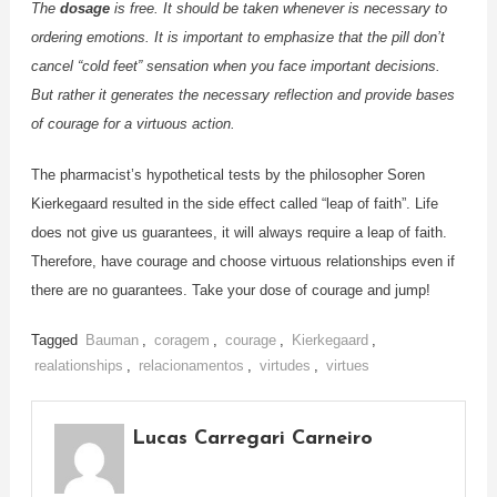
The
dosage
is free. It should be taken whenever is necessary to
ordering emotions. It is important to emphasize that the pill don’t
cancel “cold feet” sensation when you face important decisions.
But rather it generates the necessary reflection and provide bases
of courage for a virtuous action.
The pharmacist’s hypothetical tests by the philosopher Soren
Kierkegaard resulted in the side effect called “leap of faith”. Life
does not give us guarantees, it will always require a leap of faith.
Therefore, have courage and choose virtuous relationships even if
there are no guarantees. Take your dose of courage and jump!
Tagged
Bauman
,
coragem
,
courage
,
Kierkegaard
,
realationships
,
relacionamentos
,
virtudes
,
virtues
Lucas Carregari Carneiro