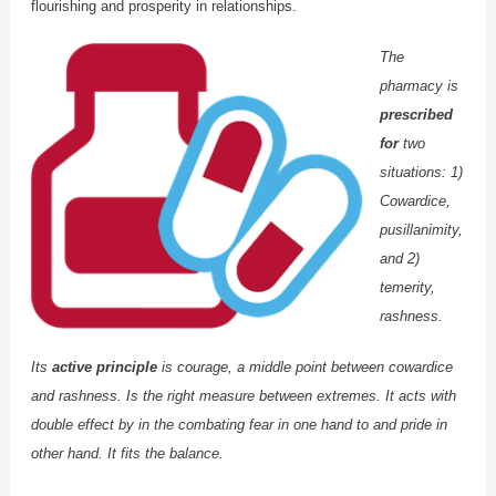
flourishing and prosperity in relationships.
The
pharmacy is
prescribed
for
two
situations: 1)
Cowardice,
pusillanimity,
and 2)
temerity,
rashness.
Its
active principle
is courage, a middle point between cowardice
and rashness. Is the right measure between extremes. It acts with
double effect by in the combating fear in one hand to and pride in
other hand. It fits the balance.