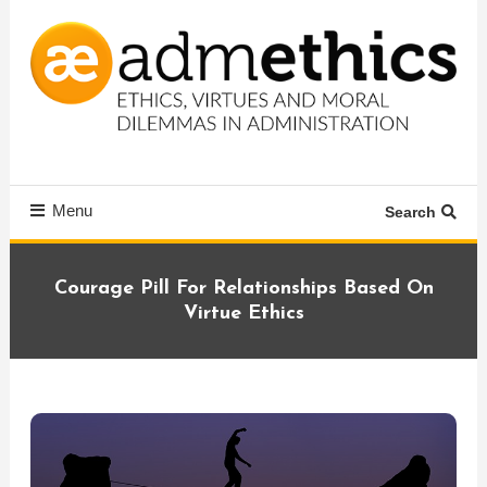
Skip
To
Content
Ethics, virtues and moral dilemmas in administration
Admethics
Menu
Search
Courage Pill For Relationships Based On
Virtue Ethics