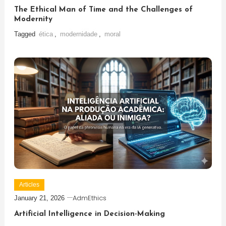
The Ethical Man of Time and the Challenges of
Modernity
Tagged
ética
,
modernidade
,
moral
Articles
AdmEthics
January 21, 2026
Artificial Intelligence in Decision-Making