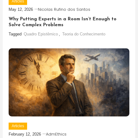
Articles
Nicolas Rufino dos Santos
May 12, 2026
Why Putting Experts in a Room Isn’t Enough to
Solve Complex Problems
Tagged
Quadro Epistêmico
,
Teoria do Conhecimento
Articles
AdmEthics
February 12, 2026