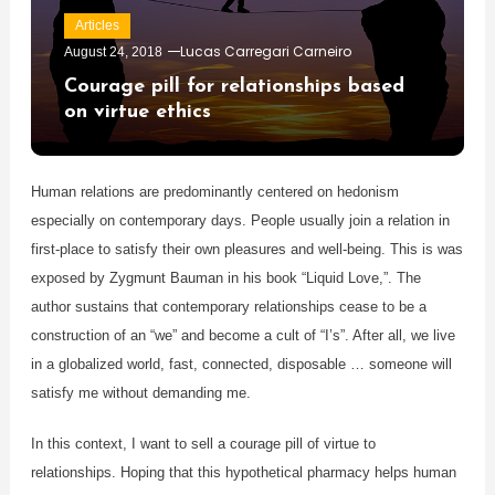
Articles
Lucas Carregari Carneiro
August 24, 2018
Courage pill for relationships based
on virtue ethics
Human relations are predominantly centered on hedonism
especially on contemporary days. People usually join a relation in
first-place to satisfy their own pleasures and well-being. This is was
exposed by Zygmunt Bauman in his book “Liquid Love,”. The
author sustains that contemporary relationships cease to be a
construction of an “we” and become a cult of “I’s”. After all, we live
in a globalized world, fast, connected, disposable … someone will
satisfy me without demanding me.
In this context, I want to sell a courage pill of virtue to
relationships. Hoping that this hypothetical pharmacy helps human