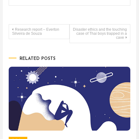
Post
Research report – Everton
Disaster ethics and the touching
Silveira de Souza
case of Thai boys trapped in a
cave
navigation
RELATED POSTS