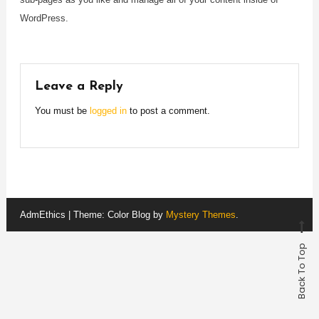
WordPress.
Leave a Reply
You must be
logged in
to post a comment.
AdmEthics
|
Theme: Color Blog by
Mystery Themes
.
Back To Top