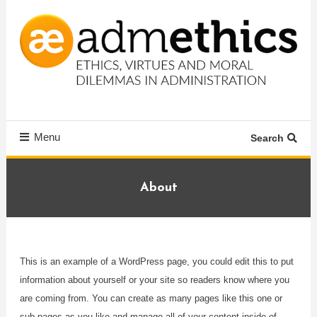
Skip
To
Content
Ethics, virtues and moral dilemmas in administration
Admethics
Menu
Search
About
This is an example of a WordPress page, you could edit this to put
information about yourself or your site so readers know where you
are coming from. You can create as many pages like this one or
sub-pages as you like and manage all of your content inside of