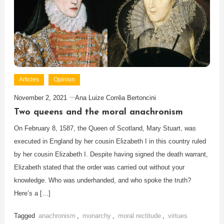
Articles
Opinion
November 2, 2021
Ana Luize Corrêa Bertoncini
Two queens and the moral anachronism
On February 8, 1587, the Queen of Scotland, Mary Stuart, was
executed in England by her cousin Elizabeth I in this country ruled
by her cousin Elizabeth I. Despite having signed the death warrant,
Elizabeth stated that the order was carried out without your
knowledge. Who was underhanded, and who spoke the truth?
Here’s a […]
Tagged
anachronism
,
monarchy
,
moral rectitude
,
virtues