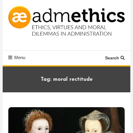
Skip
To
Content
Ethics, virtues and moral dilemmas in administration
Admethics
Menu
Search
Tag:
moral rectitude