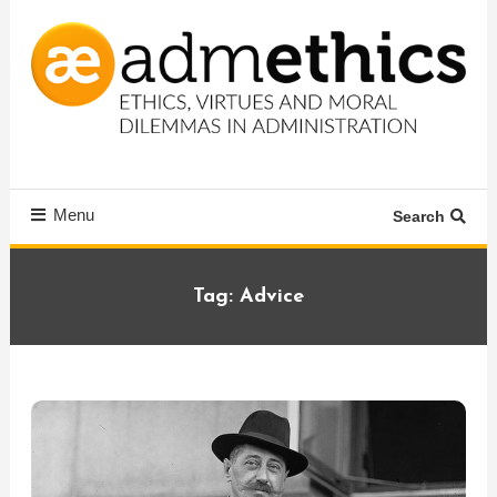
Skip
To
Content
Ethics, virtues and moral dilemmas in administration
Admethics
Menu
Search
Tag:
Advice