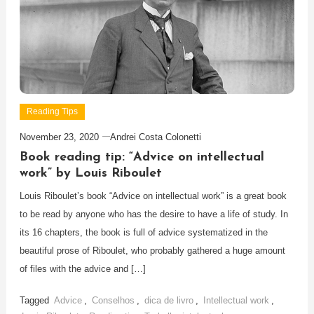
Reading Tips
November 23, 2020
Andrei Costa Colonetti
Book reading tip: “Advice on intellectual
work” by Louis Riboulet
Louis Riboulet’s book “Advice on intellectual work” is a great book
to be read by anyone who has the desire to have a life of study. In
its 16 chapters, the book is full of advice systematized in the
beautiful prose of Riboulet, who probably gathered a huge amount
of files with the advice and […]
Tagged
Advice
,
Conselhos
,
dica de livro
,
Intellectual work
,