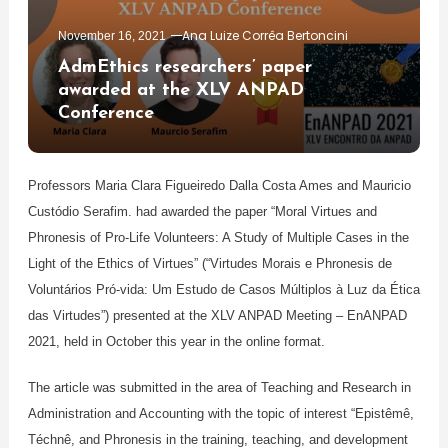
Ana Luize Corrêa Bertoncini
November 16, 2021
AdmEthics researchers’ paper
awarded at the XLV ANPAD
Conference
Professors Maria Clara Figueiredo Dalla Costa Ames and Mauricio
Custódio Serafim. had awarded the paper “Moral Virtues and
Phronesis of Pro-Life Volunteers: A Study of Multiple Cases in the
Light of the Ethics of Virtues” (“Virtudes Morais e Phronesis de
Voluntários Pró-vida: Um Estudo de Casos Múltiplos à Luz da Ética
das Virtudes”) presented at the XLV ANPAD Meeting – EnANPAD
2021, held in October this year in the online format.
The article was submitted in the area of ​​Teaching and Research in
Administration and Accounting with the topic of interest “Epistêmê,
Téchnê, and Phronesis in the training, teaching, and development