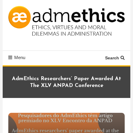
Skip
To
Content
Ethics, virtues and moral dilemmas in administration
Admethics
Menu
Search
AdmEthics Researchers’ Paper Awarded At
The XLV ANPAD Conference