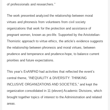
of professionals and researchers.”
The work presented analyzed the relationship between moral
virtues and phronesis from volunteers from civil society
organizations that work for the protection and assistance of
pregnant women, known as pro-life. Supported by the Aristotelian-
Thomistic approach to virtue ethics, the article’s evidence suggests
the relationship between phronesis and moral virtues, between
prudence and temperance and prudence-hope, to balance current
priorities and future expectations.
This year’s EnANPAD had activities that reflected the event’s
central theme, “INEQUALITY & DIVERSITY: THINKING
INCLUSIVE ORGANIZATIONS AND SOCIETIES,” and kept the
organization consolidated in 11 (eleven) Academic Divisions, which
brought together topics of interest to the Administration and related
areas.