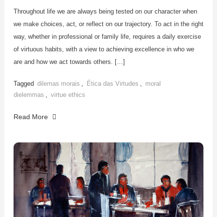
Throughout life we are always being tested on our character when
we make choices, act, or reflect on our trajectory. To act in the right
way, whether in professional or family life, requires a daily exercise
of virtuous habits, with a view to achieving excellence in who we
are and how we act towards others. […]
Tagged
dilemas morais
,
Ética das Virtudes
,
moral
dielemmas
,
virtue ethics
Read More