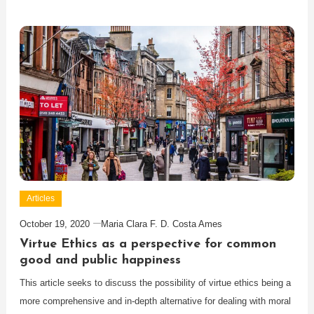
Articles
October 19, 2020
Maria Clara F. D. Costa Ames
Virtue Ethics as a perspective for common
good and public happiness
This article seeks to discuss the possibility of virtue ethics being a
more comprehensive and in-depth alternative for dealing with moral