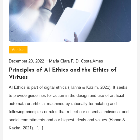
Articles
December 20, 2022
Maria Clara F. D. Costa Ames
Principles of AI Ethics and the Ethics of
Virtues
AI Ethics is part of digital ethics (Hanna & Kazim, 2021). It seeks
to provide guidelines for action in the design and use of artificial
automata or artificial machines by rationally formulating and
following principles or rules that reflect our essential individual and
social commitments and our highest ideals and values (Hanna &
Kazim, 2021). […]