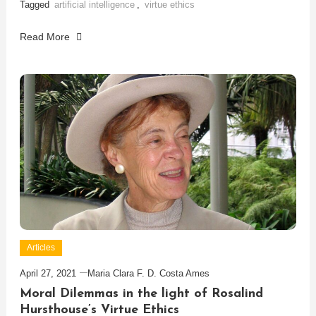
Tagged
artificial intelligence
,
virtue ethics
Read More
Articles
April 27, 2021
Maria Clara F. D. Costa Ames
Moral Dilemmas in the light of Rosalind
Hursthouse’s Virtue Ethics