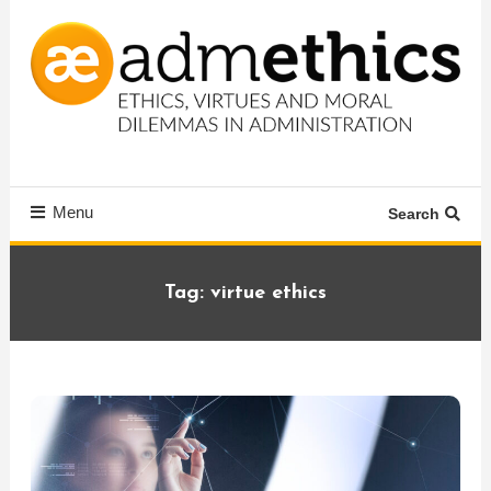
Skip
To
Content
Ethics, virtues and moral dilemmas in administration
Admethics
Menu
Search
Tag:
virtue ethics