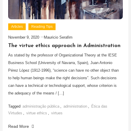
Articles
Reading Tips
November 9, 2020
Mauricio Serafim
The virtue ethics approach in Administration
As stated by the professor of Organizational Theory at the IESE
Business School (University of Navarra, Spain), Juan Antonio
Pérez López (1912-1996), “science can have no other object than
to help human beings make the right decisions”. Such decisions
can have a technical or technological support, whose criterion is
the adequacy of the means / […]
Tagged
administração pública
,
administration
,
Ética das
Virtudes
,
virtue ethics
,
virtues
Read More