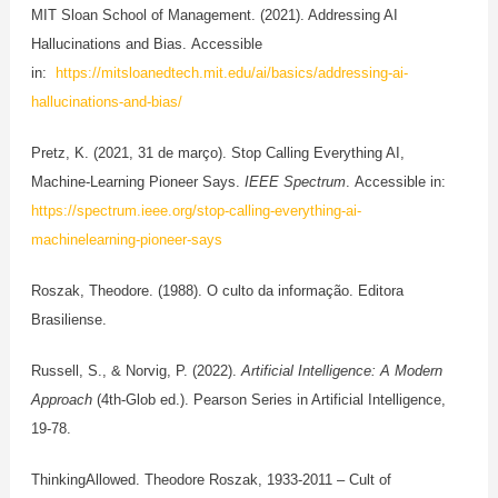
MIT Sloan School of Management. (2021). Addressing AI
Hallucinations and Bias. Accessible
in:
https://mitsloanedtech.mit.edu/ai/basics/addressing-ai-
hallucinations-and-bias/
Pretz, K. (2021, 31 de março). Stop Calling Everything AI,
Machine-Learning Pioneer Says.
IEEE Spectrum
. Accessible in:
https://spectrum.ieee.org/stop-calling-everything-ai-
machinelearning-pioneer-says
Roszak, Theodore. (1988). O culto da informação. Editora
Brasiliense.
Russell, S., & Norvig, P. (2022).
Artificial Intelligence: A Modern
Approach
(4th-Glob ed.). Pearson Series in Artificial Intelligence,
19-78.
ThinkingAllowed. Theodore Roszak, 1933-2011 – Cult of