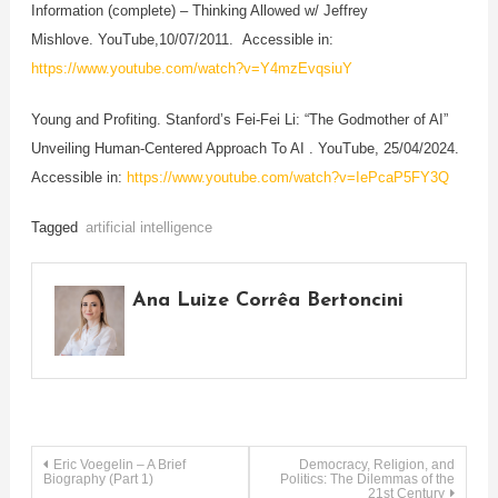
Information (complete) – Thinking Allowed w/ Jeffrey
Mishlove. YouTube,10/07/2011. Accessible in:
https://www.youtube.com/watch?v=Y4mzEvqsiuY
Young and Profiting. Stanford’s Fei-Fei Li: “The Godmother of AI”
Unveiling Human-Centered Approach To AI . YouTube, 25/04/2024.
Accessible in:
https://www.youtube.com/watch?v=IePcaP5FY3Q
Tagged
artificial intelligence
Ana Luize Corrêa Bertoncini
Post
Eric Voegelin – A Brief
Democracy, Religion, and
Biography (Part 1)
Politics: The Dilemmas of the
21st Century