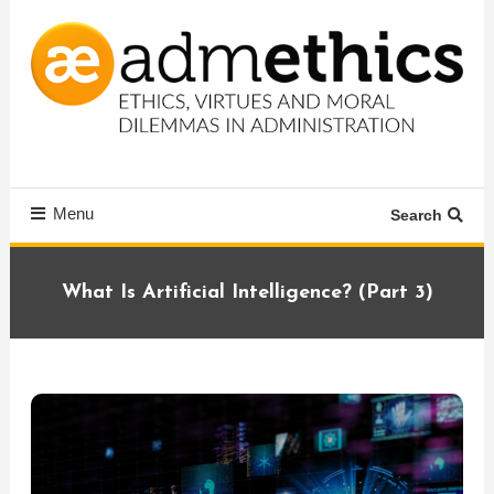
Skip
To
Content
Ethics, virtues and moral dilemmas in administration
Admethics
Menu
Search
What Is Artificial Intelligence? (Part 3)