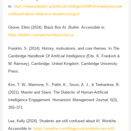
in:
https://www.unleash.ai/artificial-intelligence/84-of-employees-are-
confused-about-what-ai-is-despite-using-it/
Glover, Ellen (2024). Black Box AI.
Builtin
. Accessible in:
https://builtin.com/articles/black-box-ai
Franklin, S. (2014). History, motivations, and core themes. In
The
Cambridge Handbook Of Artificial Intelligence
(Eds. K. Frankish &
W. Ramsey). Cambridge, United Kingdom: Cambridge University
Press.
Kim, T. W., Maimone, F., Pattit, K., Sison, A. J., & Teehankee, B.
(2021). Master and Slave: The Dialectic of Human-Artificial
Intelligence Engagement.
Humanistic Management Journal
, 6(3),
355–371.
Lea, Kelly (2024). Students are still confused about AI. Wonkhe.
Accessible in:
https://wonkhe.com/blogs-sus/students-are-still-