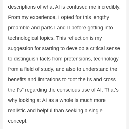
descriptions of what AI is confused me incredibly.
From my experience, I opted for this lengthy
preamble and parts I and II before getting into
technological topics. This reflection is my
suggestion for starting to develop a critical sense
to distinguish facts from pretensions, technology
from a field of study, and also to understand the
benefits and limitations to “dot the i’s and cross
the t’s” regarding the conscious use of AI. That’s
why looking at AI as a whole is much more
realistic and helpful than seeking a single
concept.