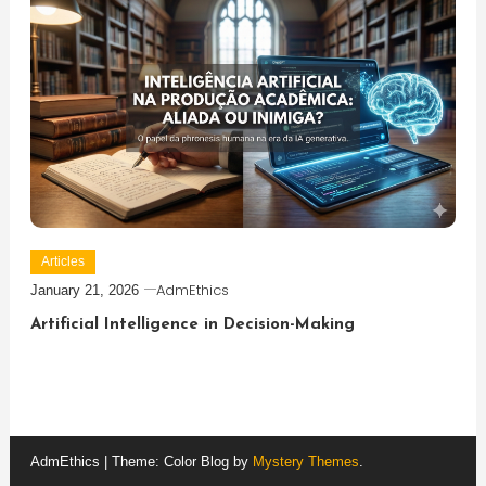
Articles
AdmEthics
January 21, 2026
Artificial Intelligence in Decision-Making
AdmEthics
|
Theme: Color Blog by
Mystery Themes
.