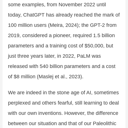
some examples, from November 2022 until
today, ChatGPT has already reached the mark of
100 million users (Meira, 2024); the GPT-2 from
2019, considered a pioneer, required 1.5 billion
parameters and a training cost of $50,000, but
just three years later, in 2022, PaLM was
released with 540 billion parameters and a cost
of $8 million (Maslej et al., 2023).
We are indeed in the stone age of AI, sometimes
perplexed and others fearful, still learning to deal
with our own inventions. However, the difference
between our situation and that of our Paleolithic