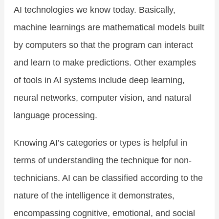
AI technologies we know today. Basically,
machine learnings are mathematical models built
by computers so that the program can interact
and learn to make predictions. Other examples
of tools in AI systems include deep learning,
neural networks, computer vision, and natural
language processing.
Knowing AI’s categories or types is helpful in
terms of understanding the technique for non-
technicians. AI can be classified according to the
nature of the intelligence it demonstrates,
encompassing cognitive, emotional, and social