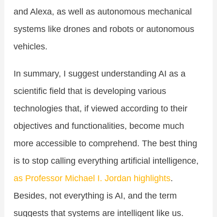
and Alexa, as well as autonomous mechanical
systems like drones and robots or autonomous
vehicles.
In summary, I suggest understanding AI as a
scientific field that is developing various
technologies that, if viewed according to their
objectives and functionalities, become much
more accessible to comprehend. The best thing
is to stop calling everything artificial intelligence,
as Professor Michael I. Jordan highlights
.
Besides, not everything is AI, and the term
suggests that systems are intelligent like us.