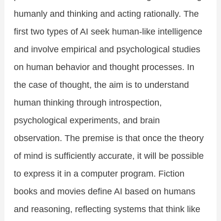
humanly and thinking and acting rationally. The
first two types of AI seek human-like intelligence
and involve empirical and psychological studies
on human behavior and thought processes. In
the case of thought, the aim is to understand
human thinking through introspection,
psychological experiments, and brain
observation. The premise is that once the theory
of mind is sufficiently accurate, it will be possible
to express it in a computer program. Fiction
books and movies define AI based on humans
and reasoning, reflecting systems that think like