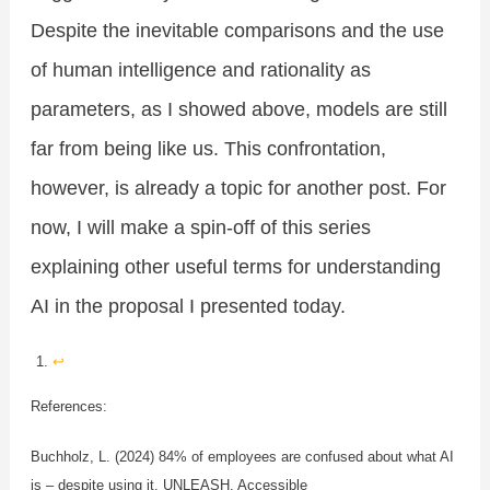
Despite the inevitable comparisons and the use
of human intelligence and rationality as
parameters, as I showed above, models are still
far from being like us. This confrontation,
however, is already a topic for another post. For
now, I will make a spin-off of this series
explaining other useful terms for understanding
AI in the proposal I presented today.
↩︎
References:
Buchholz, L. (2024) 84% of employees are confused about what AI
is – despite using it. UNLEASH. Accessible