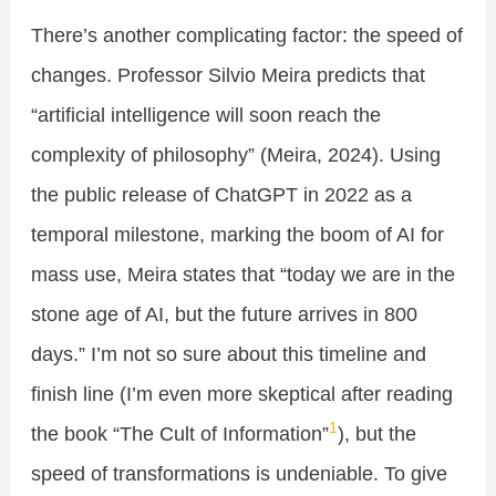
There’s another complicating factor: the speed of
changes. Professor Silvio Meira predicts that
“artificial intelligence will soon reach the
complexity of philosophy” (Meira, 2024). Using
the public release of ChatGPT in 2022 as a
temporal milestone, marking the boom of AI for
mass use, Meira states that “today we are in the
stone age of AI, but the future arrives in 800
days.” I’m not so sure about this timeline and
finish line (I’m even more skeptical after reading
1
the book “The Cult of Information”
), but the
speed of transformations is undeniable. To give