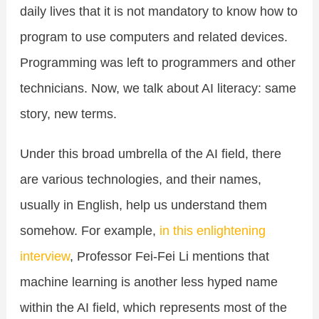
daily lives that it is not mandatory to know how to
program to use computers and related devices.
Programming was left to programmers and other
technicians. Now, we talk about AI literacy: same
story, new terms.
Under this broad umbrella of the AI field, there
are various technologies, and their names,
usually in English, help us understand them
somehow. For example,
in this enlightening
interview
, Professor Fei-Fei Li mentions that
machine learning is another less hyped name
within the AI field, which represents most of the