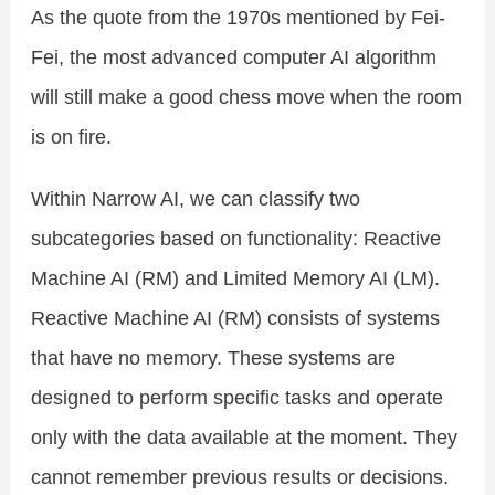
As the quote from the 1970s mentioned by Fei-
Fei, the most advanced computer AI algorithm
will still make a good chess move when the room
is on fire.
Within Narrow AI, we can classify two
subcategories based on functionality: Reactive
Machine AI (RM) and Limited Memory AI (LM).
Reactive Machine AI (RM) consists of systems
that have no memory. These systems are
designed to perform specific tasks and operate
only with the data available at the moment. They
cannot remember previous results or decisions.