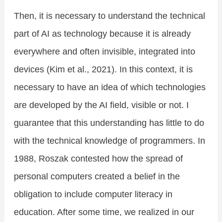
Then, it is necessary to understand the technical
part of AI as technology because it is already
everywhere and often invisible, integrated into
devices (Kim et al., 2021). In this context, it is
necessary to have an idea of which technologies
are developed by the AI field, visible or not. I
guarantee that this understanding has little to do
with the technical knowledge of programmers. In
1988, Roszak contested how the spread of
personal computers created a belief in the
obligation to include computer literacy in
education. After some time, we realized in our