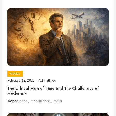
Articles
AdmEthics
February 12, 2026
The Ethical Man of Time and the Challenges of
Modernity
Tagged
ética
,
modernidade
,
moral