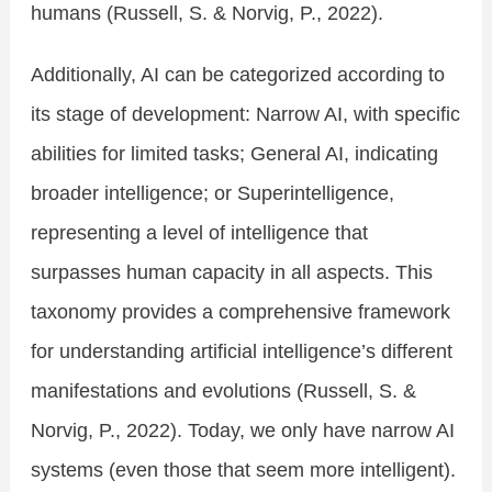
humans (Russell, S. & Norvig, P., 2022).
Additionally, AI can be categorized according to
its stage of development: Narrow AI, with specific
abilities for limited tasks; General AI, indicating
broader intelligence; or Superintelligence,
representing a level of intelligence that
surpasses human capacity in all aspects. This
taxonomy provides a comprehensive framework
for understanding artificial intelligence’s different
manifestations and evolutions (Russell, S. &
Norvig, P., 2022). Today, we only have narrow AI
systems (even those that seem more intelligent).