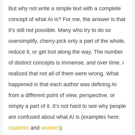
But why not write a simple text with a complete
concept of what AI is? For me, the answer is that
it’s still not possible. Many who try to do so
oversimplify, cherry-pick only a part of the whole,
reduce it, or get lost along the way. The number
of distinct concepts is immense, and over time, I
realized that not all of them were wrong. What
happened is that each author was defining AI
from a different point of view, perspective, or
simply a part of it. It’s not hard to see why people
are confused about what AI is (examples here:
students
and
workers
)