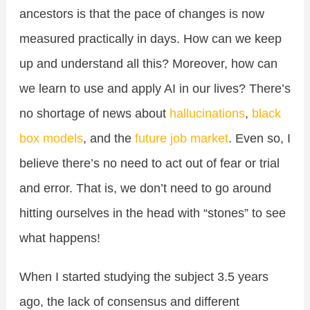
ancestors is that the pace of changes is now
measured practically in days. How can we keep
up and understand all this? Moreover, how can
we learn to use and apply AI in our lives? There’s
no shortage of news about
hallucinations
,
black
box models
, and the
future job market
. Even so, I
believe there’s no need to act out of fear or trial
and error. That is, we don’t need to go around
hitting ourselves in the head with “stones” to see
what happens!
When I started studying the subject 3.5 years
ago, the lack of consensus and different