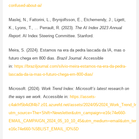
confused-about-ai/
Maslej, N., Fattorini, L., Brynjolfsson, E., Etchemendy, J., Ligett,
K., Lyons, T., … Perrault, R. (2023).
The AI Index 2023 Annual
Report
. AI Index Steering Committee. Stanford.
Meira, S. (2024). Estamos na era da pedra lascada da IA, mas o
futuro chega em 800 dias.
Brazil Journal
. Accessible
in:
https://braziljournal.com/silvio-meira-estamos-na-era-da-pedra-
lascada-da-ia-mas-o-futuro-chega-em-800-dias/
Microsoft. (2024).
Work Trend Index: Microsoft’s latest research on
the ways we work.
Accessible in:
https://assets-
c4akfrf5b4d3f4b7.z01.azurefd.net/assets/2024/05/2024_Work_Trend_I
utm_source=The+Shift+Newsletter&utm_campaign=e16c74e660-
EMAIL_CAMPAIGN_2024_05_10_10_45&utm_medium=email&utm_term
e16c74e660-%5BLIST_EMAIL_ID%5D