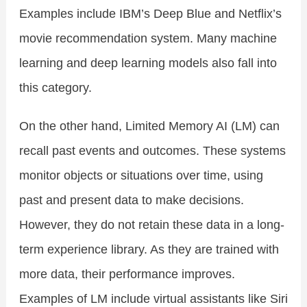
Examples include IBM’s Deep Blue and Netflix’s
movie recommendation system. Many machine
learning and deep learning models also fall into
this category.
On the other hand, Limited Memory AI (LM) can
recall past events and outcomes. These systems
monitor objects or situations over time, using
past and present data to make decisions.
However, they do not retain these data in a long-
term experience library. As they are trained with
more data, their performance improves.
Examples of LM include virtual assistants like Siri