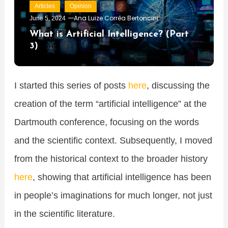
Articles
Opinion
Ana Luize Corrêa Bertoncini
June 5, 2024
What is Artificial Intelligence? (Part
3)
I started this series of posts
here
, discussing the
creation of the term “artificial intelligence” at the
Dartmouth conference, focusing on the words
and the scientific context. Subsequently, I moved
from the historical context to the broader history
here
, showing that artificial intelligence has been
in people’s imaginations for much longer, not just
in the scientific literature.