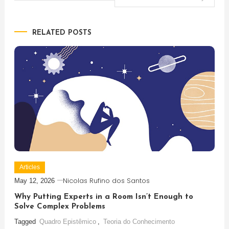
navigation
RELATED POSTS
Articles
Nicolas Rufino dos Santos
May 12, 2026
Why Putting Experts in a Room Isn’t Enough to
Solve Complex Problems
Tagged
Quadro Epistêmico
,
Teoria do Conhecimento