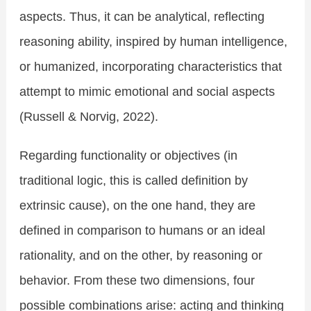
aspects. Thus, it can be analytical, reflecting
reasoning ability, inspired by human intelligence,
or humanized, incorporating characteristics that
attempt to mimic emotional and social aspects
(Russell & Norvig, 2022).
Regarding functionality or objectives (in
traditional logic, this is called definition by
extrinsic cause), on the one hand, they are
defined in comparison to humans or an ideal
rationality, and on the other, by reasoning or
behavior. From these two dimensions, four
possible combinations arise: acting and thinking