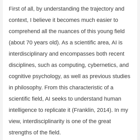
First of all, by understanding the trajectory and
context, I believe it becomes much easier to
comprehend all the nuances of this young field
(about 70 years old). As a scientific area, AI is
interdisciplinary and encompasses both recent
disciplines, such as computing, cybernetics, and
cognitive psychology, as well as previous studies
in philosophy. From this characteristic of a
scientific field, AI seeks to understand human
intelligence to replicate it (Franklin, 2014). In my
view, interdisciplinarity is one of the great
strengths of the field.