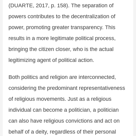
(DUARTE, 2017, p. 158). The separation of
powers contributes to the decentralization of
power, promoting greater transparency. This
results in a more legitimate political process,
bringing the citizen closer, who is the actual
legitimizing agent of political action.
Both politics and religion are interconnected,
considering the predominant representativeness
of religious movements. Just as a religious
individual can become a politician, a politician
can also have religious convictions and act on
behalf of a deity, regardless of their personal