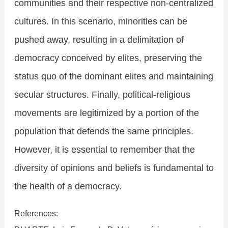
communities and their respective non-centralized
cultures. In this scenario, minorities can be
pushed away, resulting in a delimitation of
democracy conceived by elites, preserving the
status quo of the dominant elites and maintaining
secular structures. Finally, political-religious
movements are legitimized by a portion of the
population that defends the same principles.
However, it is essential to remember that the
diversity of opinions and beliefs is fundamental to
the health of a democracy.
References: