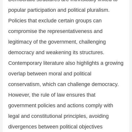
popular participation and political pluralism.
Policies that exclude certain groups can
compromise the representativeness and
legitimacy of the government, challenging
democracy and weakening its structures.
Contemporary literature also highlights a growing
overlap between moral and political
conservatism, which can challenge democracy.
However, the rule of law ensures that
government policies and actions comply with
legal and constitutional principles, avoiding
divergences between political objectives