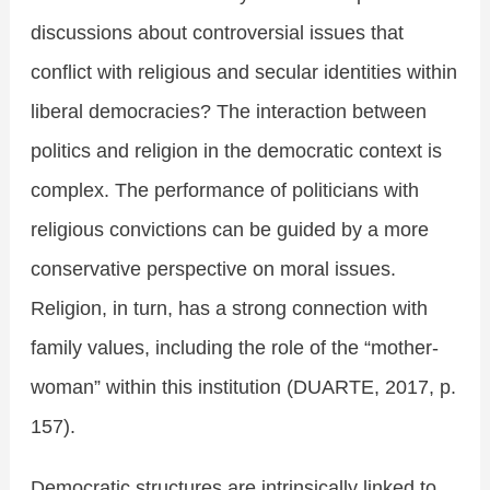
discussions about controversial issues that
conflict with religious and secular identities within
liberal democracies? The interaction between
politics and religion in the democratic context is
complex. The performance of politicians with
religious convictions can be guided by a more
conservative perspective on moral issues.
Religion, in turn, has a strong connection with
family values, including the role of the “mother-
woman” within this institution (DUARTE, 2017, p.
157).
Democratic structures are intrinsically linked to