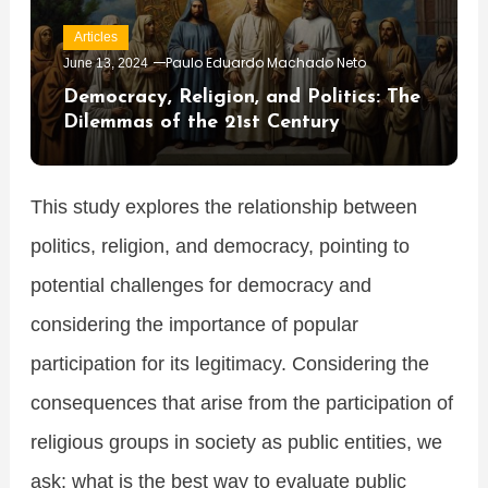
Articles
Paulo Eduardo Machado Neto
June 13, 2024
Democracy, Religion, and Politics: The
Dilemmas of the 21st Century
This study explores the relationship between
politics, religion, and democracy, pointing to
potential challenges for democracy and
considering the importance of popular
participation for its legitimacy. Considering the
consequences that arise from the participation of
religious groups in society as public entities, we
ask: what is the best way to evaluate public