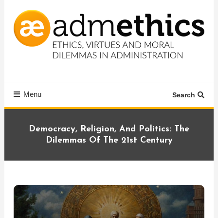
Skip
To
Content
Ethics, virtues and moral dilemmas in administration
Admethics
Menu
Search
Democracy, Religion, And Politics: The
Dilemmas Of The 21st Century