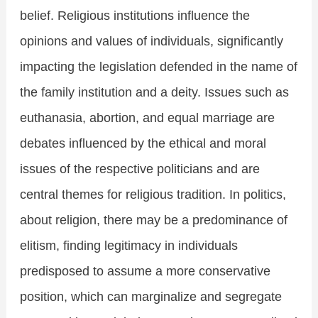
belief. Religious institutions influence the
opinions and values of individuals, significantly
impacting the legislation defended in the name of
the family institution and a deity. Issues such as
euthanasia, abortion, and equal marriage are
debates influenced by the ethical and moral
issues of the respective politicians and are
central themes for religious tradition. In politics,
about religion, there may be a predominance of
elitism, finding legitimacy in individuals
predisposed to assume a more conservative
position, which can marginalize and segregate