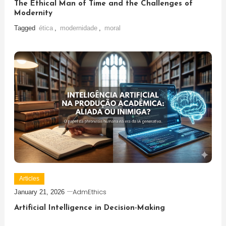
The Ethical Man of Time and the Challenges of
Modernity
Tagged
ética
,
modernidade
,
moral
Articles
AdmEthics
January 21, 2026
Artificial Intelligence in Decision-Making