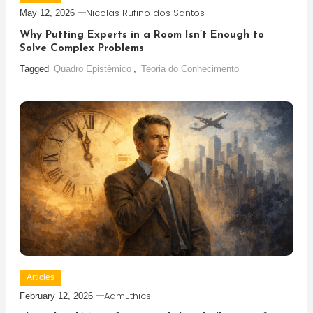
Nicolas Rufino dos Santos
May 12, 2026
Why Putting Experts in a Room Isn’t Enough to
Solve Complex Problems
Tagged
Quadro Epistêmico
,
Teoria do Conhecimento
Articles
AdmEthics
February 12, 2026