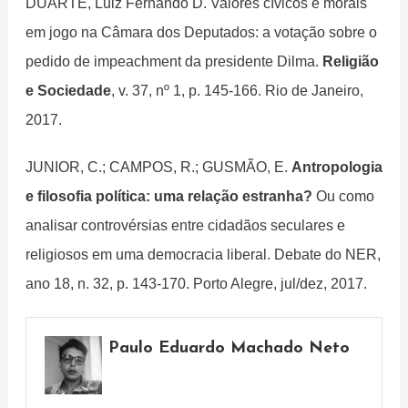
DUARTE, Luiz Fernando D. Valores cívicos e morais
em jogo na Câmara dos Deputados: a votação sobre o
pedido de impeachment da presidente Dilma.
Religião
e Sociedade
, v. 37, nº 1, p. 145-166. Rio de Janeiro,
2017.
JUNIOR, C.; CAMPOS, R.; GUSMÃO, E.
Antropologia
e filosofia política: uma relação estranha?
Ou como
analisar controvérsias entre cidadãos seculares e
religiosos em uma democracia liberal. Debate do NER,
ano 18, n. 32, p. 143-170. Porto Alegre, jul/dez, 2017.
Paulo Eduardo Machado Neto